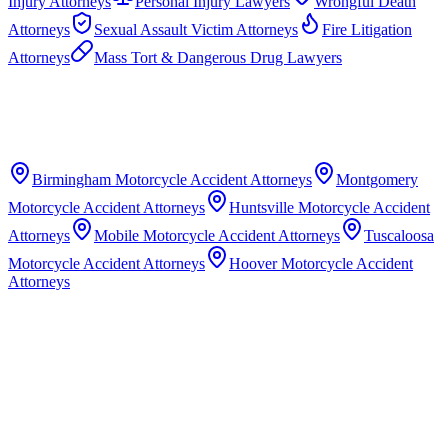
Injury Attorneys
Personal Injury Lawyers
Wrongful Death
Attorneys
Sexual Assault Victim Attorneys
Fire Litigation
Attorneys
Mass Tort & Dangerous Drug Lawyers
Birmingham
Motorcycle Accident Attorneys
Montgomery
Motorcycle Accident Attorneys
Huntsville
Motorcycle Accident
Attorneys
Mobile
Motorcycle Accident Attorneys
Tuscaloosa
Motorcycle Accident Attorneys
Hoover
Motorcycle Accident
Attorneys