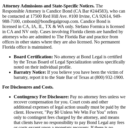
Attorney Admissions and State-Specific Notices.
The
Responsible Attorney is
Candice Bond
(CA Bar #244583), who can
be contacted at 17500 Red Hill Ave. #100
Irvine
, CA 92614, 949-
988-7100, cmbond@bondlegalgroup.com.
Candice Bond
is
licensed in CA, IA, IL, TX & WA only. Stefano Formica is licensed
in CA and NV only. Cases involving Florida clients are handled by
attorneys who are admitted to The Florida Bar and practice from
offices in other states where they are also licensed. No permanent
Florida office is maintained.
Board Certification:
No attorney at Bond Legal is certified
by the Texas Board of Legal Specialization unless specifically
noted on their individual profile.
Barratry Notice:
If you believe you have been the victim of
barratry, report it to the State Bar of Texas at (800) 932-1900.
Fee Disclosures and Costs.
Contingency Fee Disclosure:
Pay no attorney fees unless we
recover compensation for you. Court costs and other
additional expenses of legal action usually must be paid by the
client. However, "Pay $0 Unless We Win For You" refers
only to contingent fees charged by the attorney, and means
that clients have no responsibility to pay Bond Legal any fees
or costs except upon a monetary recovery. If there is no