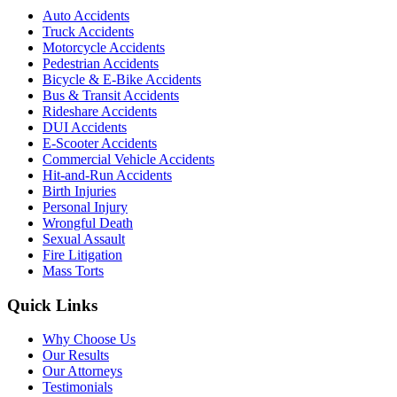
Auto Accidents
Truck Accidents
Motorcycle Accidents
Pedestrian Accidents
Bicycle & E-Bike Accidents
Bus & Transit Accidents
Rideshare Accidents
DUI Accidents
E-Scooter Accidents
Commercial Vehicle Accidents
Hit-and-Run Accidents
Birth Injuries
Personal Injury
Wrongful Death
Sexual Assault
Fire Litigation
Mass Torts
Quick Links
Why Choose Us
Our Results
Our Attorneys
Testimonials