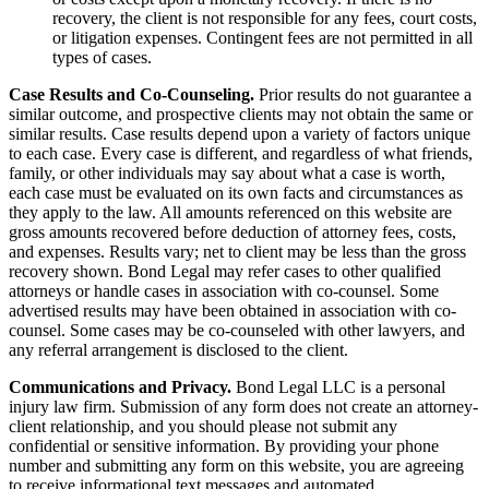
recovery, the client is not responsible for any fees, court costs,
or litigation expenses. Contingent fees are not permitted in all
types of cases.
Case Results and Co-Counseling.
Prior results do not guarantee a
similar outcome, and prospective clients may not obtain the same or
similar results. Case results depend upon a variety of factors unique
to each case. Every case is different, and regardless of what friends,
family, or other individuals may say about what a case is worth,
each case must be evaluated on its own facts and circumstances as
they apply to the law. All amounts referenced on this website are
gross amounts recovered before deduction of attorney fees, costs,
and expenses. Results vary; net to client may be less than the gross
recovery shown. Bond Legal may refer cases to other qualified
attorneys or handle cases in association with co-counsel. Some
advertised results may have been obtained in association with co-
counsel. Some cases may be co-counseled with other lawyers, and
any referral arrangement is disclosed to the client.
Communications and Privacy.
Bond Legal LLC is a personal
injury law firm. Submission of any form does not create an attorney-
client relationship, and you should please not submit any
confidential or sensitive information. By providing your phone
number and submitting any form on this website, you are agreeing
to receive informational text messages and automated