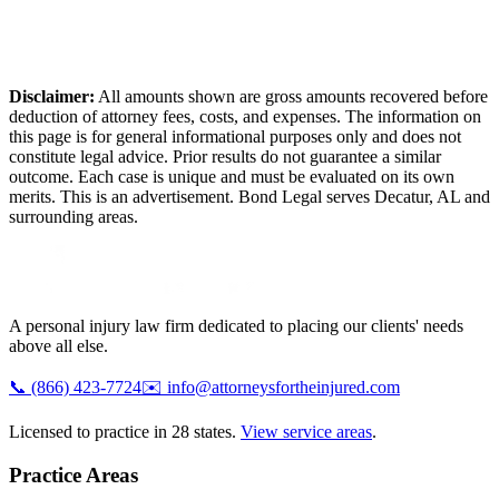
Disclaimer:
All amounts shown are gross amounts recovered before
deduction of attorney fees, costs, and expenses. The information on
this page is for general informational purposes only and does not
constitute legal advice. Prior results do not guarantee a similar
outcome. Each case is unique and must be evaluated on its own
merits. This is an advertisement. Bond Legal serves
Decatur
,
AL
and
surrounding areas.
A personal injury law firm dedicated to placing our clients' needs
above all else.
📞
(866) 423-7724
✉️
info@attorneysfortheinjured.com
Licensed to practice in 28 states.
View service areas
.
Practice Areas