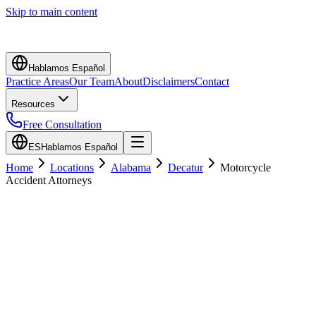
Skip to main content
Hablamos Español
Practice Areas
Our Team
About
Disclaimers
Contact
Resources
Free Consultation
ES
Hablamos Español
Home
Locations
Alabama
Decatur
Motorcycle
Accident Attorneys