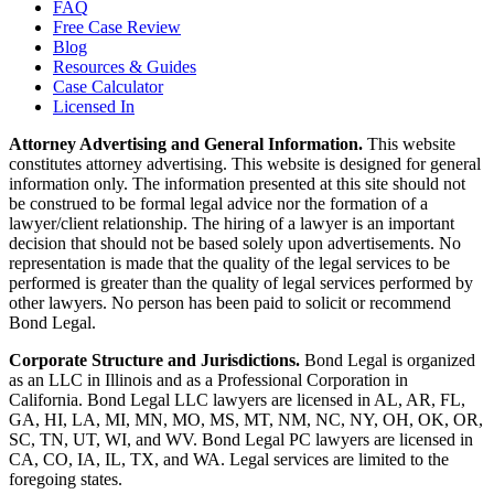
FAQ
Free Case Review
Blog
Resources & Guides
Case Calculator
Licensed In
Attorney Advertising and General Information.
This website
constitutes attorney advertising. This website is designed for general
information only. The information presented at this site should not
be construed to be formal legal advice nor the formation of a
lawyer/client relationship. The hiring of a lawyer is an important
decision that should not be based solely upon advertisements. No
representation is made that the quality of the legal services to be
performed is greater than the quality of legal services performed by
other lawyers. No person has been paid to solicit or recommend
Bond Legal.
Corporate Structure and Jurisdictions.
Bond Legal is organized
as an LLC in Illinois and as a Professional Corporation in
California. Bond Legal LLC lawyers are licensed in AL, AR, FL,
GA, HI, LA, MI, MN, MO, MS, MT, NM, NC, NY, OH, OK, OR,
SC, TN, UT, WI, and WV. Bond Legal PC lawyers are licensed in
CA, CO, IA, IL, TX, and WA. Legal services are limited to the
foregoing states.