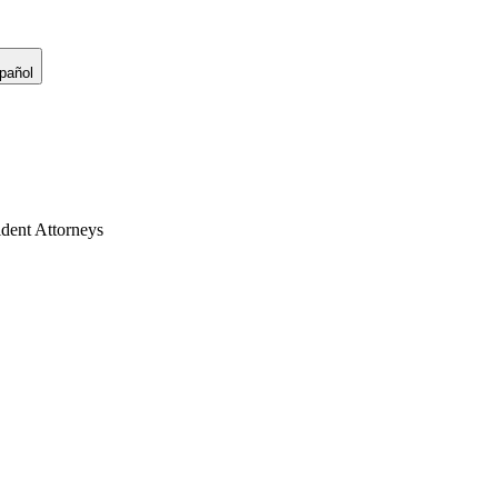
pañol
dent Attorneys