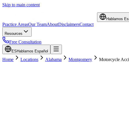
Skip to main content
Hablamos Es
Practice Areas
Our Team
About
Disclaimers
Contact
Resources
Free Consultation
ES
Hablamos Español
Home
Locations
Alabama
Montgomery
Motorcycle Acci