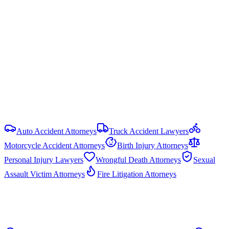
2 years
from date of injury (
Ala. Code § 6-2-38
)
Damage Caps
No statutory cap on compensatory damages in most PI cases.
Punitive damages are capped at the greater of 3× compensatory
damages or $1.5 million (Ala. Code § 6-11-21).
View all
Alabama
DUI & Drunk Driving Accident
resources
Auto Accident Attorneys
Truck Accident Lawyers
Motorcycle Accident Attorneys
Birth Injury Attorneys
Personal Injury Lawyers
Wrongful Death Attorneys
Sexual
Assault Victim Attorneys
Fire Litigation Attorneys