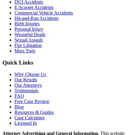
DUI Accidents
E-Scooter Accidents
Commercial Vehicle Accidents
Hit-and-Run Accidents
Birth Injuries
Personal Injury
Wrongful Death
Sexual Assault
Fire Litigation
Mass Torts
Quick Links
Why Choose Us
Our Results
Our Attorneys
Testimonials
FAQ
Free Case Review
Blog
Resources & Guides
Case Calculator
Licensed In
Attorney Advertising and General Information.
This website