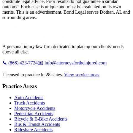
constitute legal advice. Prior results do not guarantee a similar
outcome. Each case is unique and must be evaluated on its own
merits. This is an advertisement. Bond Legal serves
Dothan
,
AL
and
surrounding areas.
A personal injury law firm dedicated to placing our clients' needs
above all else.
📞
(866) 423-7724
✉️
info@attorneysfortheinjured.com
Licensed to practice in 28 states.
View service areas
.
Practice Areas
Auto Accidents
Truck Accidents
Motorcycle Accidents
Pedestrian Accidents
Bicycle & E-Bike Accidents
Bus & Transit Accidents
Rideshare Accidents