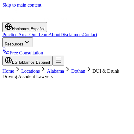
Skip to main content
Hablamos Español
Practice Areas
Our Team
About
Disclaimers
Contact
Resources
Free Consultation
ES
Hablamos Español
Home
Locations
Alabama
Dothan
DUI & Drunk
Driving Accident Lawyers