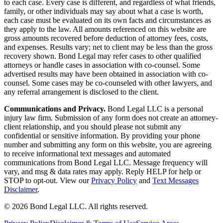
to each case. Every case is different, and regardless of what friends,
family, or other individuals may say about what a case is worth,
each case must be evaluated on its own facts and circumstances as
they apply to the law. All amounts referenced on this website are
gross amounts recovered before deduction of attorney fees, costs,
and expenses. Results vary; net to client may be less than the gross
recovery shown. Bond Legal may refer cases to other qualified
attorneys or handle cases in association with co-counsel. Some
advertised results may have been obtained in association with co-
counsel. Some cases may be co-counseled with other lawyers, and
any referral arrangement is disclosed to the client.
Communications and Privacy.
Bond Legal LLC is a personal
injury law firm. Submission of any form does not create an attorney-
client relationship, and you should please not submit any
confidential or sensitive information. By providing your phone
number and submitting any form on this website, you are agreeing
to receive informational text messages and automated
communications from Bond Legal LLC. Message frequency will
vary, and msg & data rates may apply. Reply HELP for help or
STOP to opt-out. View our
Privacy Policy
and
Text Messages
Disclaimer
.
©
2026
Bond Legal LLC.
All rights reserved.