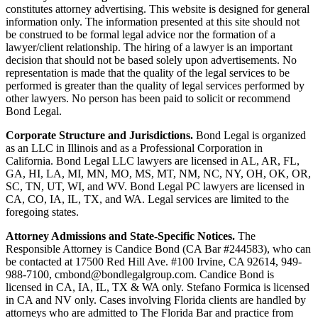
constitutes attorney advertising. This website is designed for general
information only. The information presented at this site should not
be construed to be formal legal advice nor the formation of a
lawyer/client relationship. The hiring of a lawyer is an important
decision that should not be based solely upon advertisements. No
representation is made that the quality of the legal services to be
performed is greater than the quality of legal services performed by
other lawyers. No person has been paid to solicit or recommend
Bond Legal.
Corporate Structure and Jurisdictions.
Bond Legal is organized
as an LLC in Illinois and as a Professional Corporation in
California. Bond Legal LLC lawyers are licensed in AL, AR, FL,
GA, HI, LA, MI, MN, MO, MS, MT, NM, NC, NY, OH, OK, OR,
SC, TN, UT, WI, and WV. Bond Legal PC lawyers are licensed in
CA, CO, IA, IL, TX, and WA. Legal services are limited to the
foregoing states.
Attorney Admissions and State-Specific Notices.
The
Responsible Attorney is
Candice Bond
(CA Bar #244583), who can
be contacted at 17500 Red Hill Ave. #100
Irvine
, CA 92614, 949-
988-7100, cmbond@bondlegalgroup.com.
Candice Bond
is
licensed in CA, IA, IL, TX & WA only. Stefano Formica is licensed
in CA and NV only. Cases involving Florida clients are handled by
attorneys who are admitted to The Florida Bar and practice from