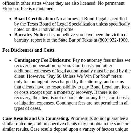
offices in other states where they are also licensed. No permanent
Florida office is maintained.
Board Certification:
No attorney at Bond Legal is certified
by the Texas Board of Legal Specialization unless specifically
noted on their individual profile.
Barratry Notice:
If you believe you have been the victim of
barratry, report it to the State Bar of Texas at (800) 932-1900.
Fee Disclosures and Costs.
Contingency Fee Disclosure:
Pay no attorney fees unless we
recover compensation for you. Court costs and other
additional expenses of legal action usually must be paid by the
client. However, "Pay $0 Unless We Win For You" refers
only to contingent fees charged by the attorney, and means
that clients have no responsibility to pay Bond Legal any fees
or costs except upon a monetary recovery. If there is no
recovery, the client is not responsible for any fees, court costs,
or litigation expenses. Contingent fees are not permitted in all
types of cases.
Case Results and Co-Counseling.
Prior results do not guarantee a
similar outcome, and prospective clients may not obtain the same or
similar results. Case results depend upon a variety of factors unique