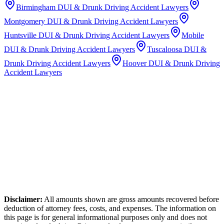
Birmingham
DUI & Drunk Driving Accident Lawyers
Montgomery
DUI & Drunk Driving Accident Lawyers
Huntsville
DUI & Drunk Driving Accident Lawyers
Mobile
DUI & Drunk Driving Accident Lawyers
Tuscaloosa
DUI &
Drunk Driving Accident Lawyers
Hoover
DUI & Drunk Driving
Accident Lawyers
Disclaimer:
All amounts shown are gross amounts recovered before
deduction of attorney fees, costs, and expenses. The information on
this page is for general informational purposes only and does not