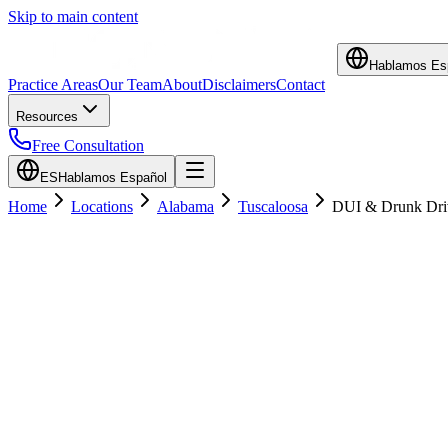
Skip to main content
Hablamos Es
Practice Areas
Our Team
About
Disclaimers
Contact
Resources
Free Consultation
ES
Hablamos Español
Home
Locations
Alabama
Tuscaloosa
DUI & Drunk Dri