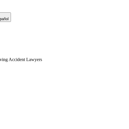
pañol
ving Accident Lawyers