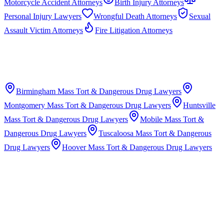
Motorcycle Accident Attorneys
Birth Injury Attorneys
Personal Injury Lawyers
Wrongful Death Attorneys
Sexual
Assault Victim Attorneys
Fire Litigation Attorneys
Birmingham
Mass Tort & Dangerous Drug Lawyers
Montgomery
Mass Tort & Dangerous Drug Lawyers
Huntsville
Mass Tort & Dangerous Drug Lawyers
Mobile
Mass Tort &
Dangerous Drug Lawyers
Tuscaloosa
Mass Tort & Dangerous
Drug Lawyers
Hoover
Mass Tort & Dangerous Drug Lawyers