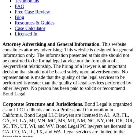
Testimonials
FAQ
Free Case Review
Blog
Resources & Guides
Case Calculator
Licensed In
Attorney Advertising and General Information.
This website
constitutes attorney advertising. This website is designed for general
information only. The information presented at this site should not
be construed to be formal legal advice nor the formation of a
lawyer/client relationship. The hiring of a lawyer is an important
decision that should not be based solely upon advertisements. No
representation is made that the quality of the legal services to be
performed is greater than the quality of legal services performed by
other lawyers. No person has been paid to solicit or recommend
Bond Legal.
Corporate Structure and Jurisdictions.
Bond Legal is organized
as an LLC in Illinois and as a Professional Corporation in
California. Bond Legal LLC lawyers are licensed in AL, AR, FL,
GA, HI, LA, MI, MN, MO, MS, MT, NM, NC, NY, OH, OK, OR,
SC, TN, UT, WI, and WV. Bond Legal PC lawyers are licensed in
CA, CO, IA, IL, TX, and WA. Legal services are limited to the