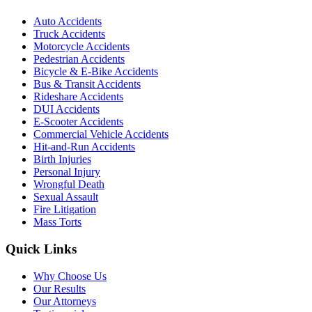
Auto Accidents
Truck Accidents
Motorcycle Accidents
Pedestrian Accidents
Bicycle & E-Bike Accidents
Bus & Transit Accidents
Rideshare Accidents
DUI Accidents
E-Scooter Accidents
Commercial Vehicle Accidents
Hit-and-Run Accidents
Birth Injuries
Personal Injury
Wrongful Death
Sexual Assault
Fire Litigation
Mass Torts
Quick Links
Why Choose Us
Our Results
Our Attorneys