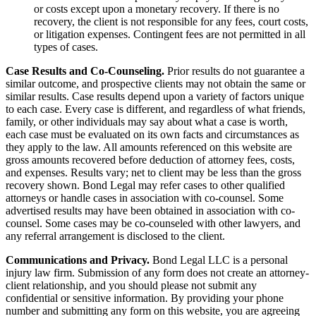
or costs except upon a monetary recovery. If there is no
recovery, the client is not responsible for any fees, court costs,
or litigation expenses. Contingent fees are not permitted in all
types of cases.
Case Results and Co-Counseling.
Prior results do not guarantee a
similar outcome, and prospective clients may not obtain the same or
similar results. Case results depend upon a variety of factors unique
to each case. Every case is different, and regardless of what friends,
family, or other individuals may say about what a case is worth,
each case must be evaluated on its own facts and circumstances as
they apply to the law. All amounts referenced on this website are
gross amounts recovered before deduction of attorney fees, costs,
and expenses. Results vary; net to client may be less than the gross
recovery shown. Bond Legal may refer cases to other qualified
attorneys or handle cases in association with co-counsel. Some
advertised results may have been obtained in association with co-
counsel. Some cases may be co-counseled with other lawyers, and
any referral arrangement is disclosed to the client.
Communications and Privacy.
Bond Legal LLC is a personal
injury law firm. Submission of any form does not create an attorney-
client relationship, and you should please not submit any
confidential or sensitive information. By providing your phone
number and submitting any form on this website, you are agreeing