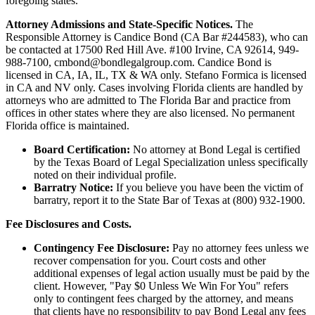
foregoing states.
Attorney Admissions and State-Specific Notices.
The
Responsible Attorney is
Candice Bond
(CA Bar #244583), who can
be contacted at 17500 Red Hill Ave. #100
Irvine
, CA 92614, 949-
988-7100, cmbond@bondlegalgroup.com.
Candice Bond
is
licensed in CA, IA, IL, TX & WA only. Stefano Formica is licensed
in CA and NV only. Cases involving Florida clients are handled by
attorneys who are admitted to The Florida Bar and practice from
offices in other states where they are also licensed. No permanent
Florida office is maintained.
Board Certification:
No attorney at Bond Legal is certified
by the Texas Board of Legal Specialization unless specifically
noted on their individual profile.
Barratry Notice:
If you believe you have been the victim of
barratry, report it to the State Bar of Texas at (800) 932-1900.
Fee Disclosures and Costs.
Contingency Fee Disclosure:
Pay no attorney fees unless we
recover compensation for you. Court costs and other
additional expenses of legal action usually must be paid by the
client. However, "Pay $0 Unless We Win For You" refers
only to contingent fees charged by the attorney, and means
that clients have no responsibility to pay Bond Legal any fees