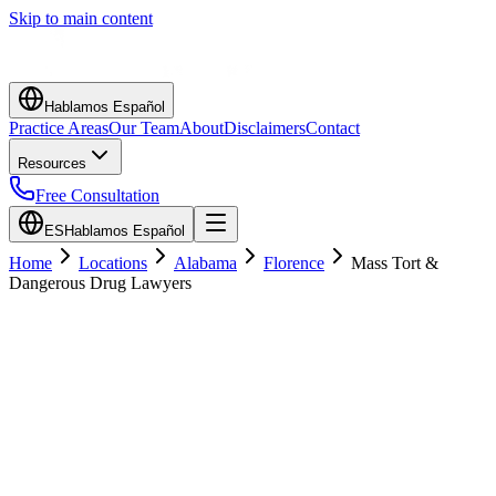
Skip to main content
Hablamos Español
Practice Areas
Our Team
About
Disclaimers
Contact
Resources
Free Consultation
ES
Hablamos Español
Home
Locations
Alabama
Florence
Mass Tort &
Dangerous Drug Lawyers