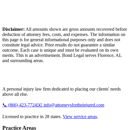
Disclaimer:
All amounts shown are gross amounts recovered before
deduction of attorney fees, costs, and expenses. The information on
this page is for general informational purposes only and does not
constitute legal advice. Prior results do not guarantee a similar
outcome. Each case is unique and must be evaluated on its own
merits. This is an advertisement. Bond Legal serves
Florence
,
AL
and surrounding areas.
A personal injury law firm dedicated to placing our clients' needs
above all else.
📞
(866) 423-7724
✉️
info@attorneysfortheinjured.com
Licensed to practice in 28 states.
View service areas
.
Practice Areas