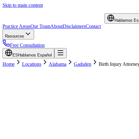
Skip to main content
Hablamos Es
Practice Areas
Our Team
About
Disclaimers
Contact
Resources
Free Consultation
ES
Hablamos Español
Home
Locations
Alabama
Gadsden
Birth Injury Attorne