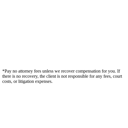
*Pay no attorney fees unless we recover compensation for you. If
there is no recovery, the client is not responsible for any fees, court
costs, or litigation expenses.
Legal Summary —
Gadsden, AL Personal Injury