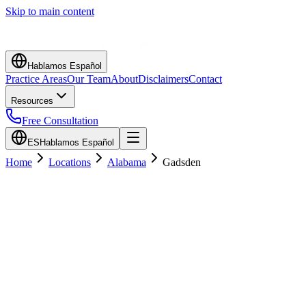
Skip to main content
Hablamos Español
Practice Areas
Our Team
About
Disclaimers
Contact
Resources
Free Consultation
ES
Hablamos Español
Home
Locations
Alabama
Gadsden