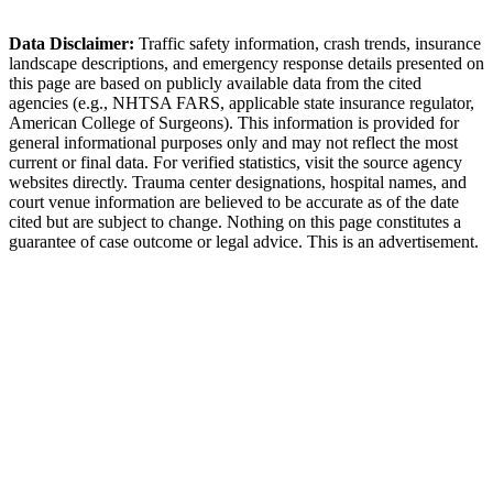
Mountain grades on I-59 increase truck crash severity.
Data Disclaimer:
Traffic safety information, crash trends, insurance
landscape descriptions, and emergency response details presented on
this page are based on publicly available data from the cited
agencies (e.g.,
NHTSA FARS,
applicable state insurance regulator
,
American College of Surgeons). This information is provided for
general informational purposes only and may not reflect the most
current or final data. For verified statistics, visit the source agency
websites directly. Trauma center designations, hospital names, and
court venue information are believed to be accurate as of the date
cited but are subject to change. Nothing on this page constitutes a
guarantee of case outcome or legal advice. This is an advertisement.
1
Call 911 and Report the Accident