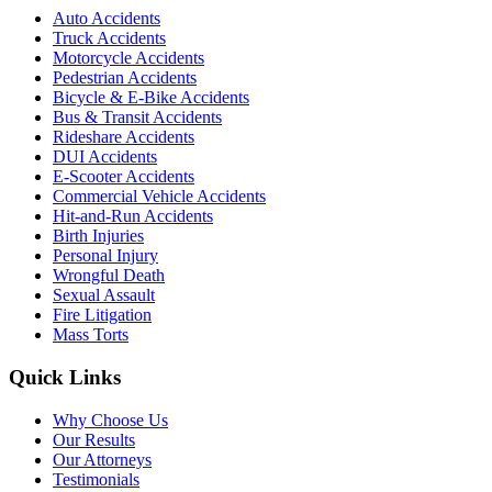
Auto Accidents
Truck Accidents
Motorcycle Accidents
Pedestrian Accidents
Bicycle & E-Bike Accidents
Bus & Transit Accidents
Rideshare Accidents
DUI Accidents
E-Scooter Accidents
Commercial Vehicle Accidents
Hit-and-Run Accidents
Birth Injuries
Personal Injury
Wrongful Death
Sexual Assault
Fire Litigation
Mass Torts
Quick Links
Why Choose Us
Our Results
Our Attorneys
Testimonials