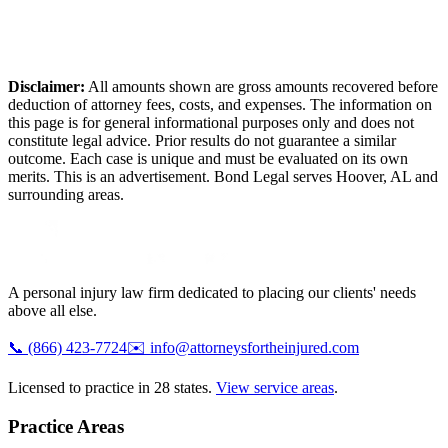
Disclaimer:
All amounts shown are gross amounts recovered before
deduction of attorney fees, costs, and expenses. The information on
this page is for general informational purposes only and does not
constitute legal advice. Prior results do not guarantee a similar
outcome. Each case is unique and must be evaluated on its own
merits. This is an advertisement. Bond Legal serves
Hoover
,
AL
and
surrounding areas.
A personal injury law firm dedicated to placing our clients' needs
above all else.
📞
(866) 423-7724
✉️
info@attorneysfortheinjured.com
Licensed to practice in 28 states.
View service areas
.
Practice Areas