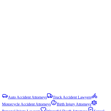
even 1% at fault, you may be barred from recovering any damages.
Alabama is one of only four states (with MD, NC, VA) still using
this harsh doctrine.
Ala. Code § 6-5-440
Statute of Limitations
2 years
from date of injury (
Ala. Code § 6-2-38
)
Damage Caps
No statutory cap on compensatory damages in most PI cases.
Punitive damages are capped at the greater of 3× compensatory
damages or $1.5 million (Ala. Code § 6-11-21).
View all
Alabama
Commercial Vehicle Accident
resources
Auto Accident Attorneys
Truck Accident Lawyers
Motorcycle Accident Attorneys
Birth Injury Attorneys