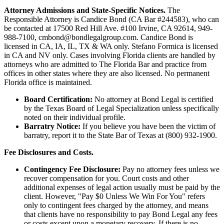
Attorney Admissions and State-Specific Notices.
The
Responsible Attorney is
Candice Bond
(CA Bar #244583), who can
be contacted at 17500 Red Hill Ave. #100
Irvine
, CA 92614, 949-
988-7100, cmbond@bondlegalgroup.com.
Candice Bond
is
licensed in CA, IA, IL, TX & WA only. Stefano Formica is licensed
in CA and NV only. Cases involving Florida clients are handled by
attorneys who are admitted to The Florida Bar and practice from
offices in other states where they are also licensed. No permanent
Florida office is maintained.
Board Certification:
No attorney at Bond Legal is certified
by the Texas Board of Legal Specialization unless specifically
noted on their individual profile.
Barratry Notice:
If you believe you have been the victim of
barratry, report it to the State Bar of Texas at (800) 932-1900.
Fee Disclosures and Costs.
Contingency Fee Disclosure:
Pay no attorney fees unless we
recover compensation for you. Court costs and other
additional expenses of legal action usually must be paid by the
client. However, "Pay $0 Unless We Win For You" refers
only to contingent fees charged by the attorney, and means
that clients have no responsibility to pay Bond Legal any fees
or costs except upon a monetary recovery. If there is no