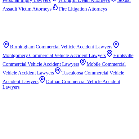
Personal Injury Lawyers
Wrongful Death Attorneys
Sexual
Assault Victim Attorneys
Fire Litigation Attorneys
Birmingham
Commercial Vehicle Accident Lawyers
Montgomery
Commercial Vehicle Accident Lawyers
Huntsville
Commercial Vehicle Accident Lawyers
Mobile
Commercial
Vehicle Accident Lawyers
Tuscaloosa
Commercial Vehicle
Accident Lawyers
Dothan
Commercial Vehicle Accident
Lawyers