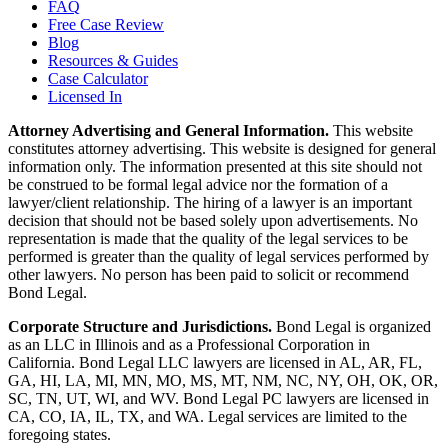
FAQ
Free Case Review
Blog
Resources & Guides
Case Calculator
Licensed In
Attorney Advertising and General Information.
This website
constitutes attorney advertising. This website is designed for general
information only. The information presented at this site should not
be construed to be formal legal advice nor the formation of a
lawyer/client relationship. The hiring of a lawyer is an important
decision that should not be based solely upon advertisements. No
representation is made that the quality of the legal services to be
performed is greater than the quality of legal services performed by
other lawyers. No person has been paid to solicit or recommend
Bond Legal.
Corporate Structure and Jurisdictions.
Bond Legal is organized
as an LLC in Illinois and as a Professional Corporation in
California. Bond Legal LLC lawyers are licensed in AL, AR, FL,
GA, HI, LA, MI, MN, MO, MS, MT, NM, NC, NY, OH, OK, OR,
SC, TN, UT, WI, and WV. Bond Legal PC lawyers are licensed in
CA, CO, IA, IL, TX, and WA. Legal services are limited to the
foregoing states.