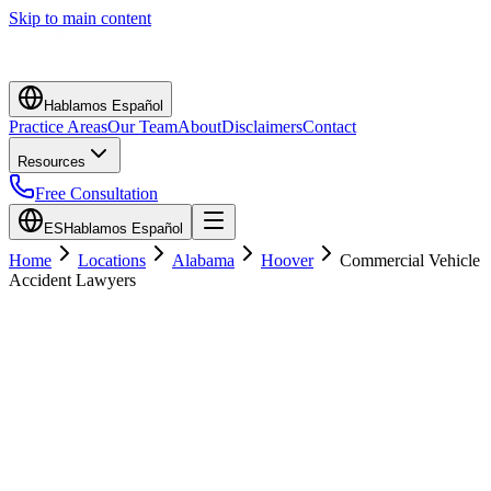
Skip to main content
Hablamos Español
Practice Areas
Our Team
About
Disclaimers
Contact
Resources
Free Consultation
ES
Hablamos Español
Home
Locations
Alabama
Hoover
Commercial Vehicle
Accident Lawyers