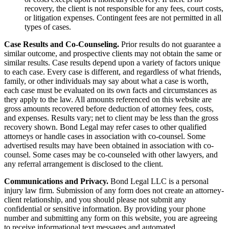
recovery, the client is not responsible for any fees, court costs,
or litigation expenses. Contingent fees are not permitted in all
types of cases.
Case Results and Co-Counseling.
Prior results do not guarantee a
similar outcome, and prospective clients may not obtain the same or
similar results. Case results depend upon a variety of factors unique
to each case. Every case is different, and regardless of what friends,
family, or other individuals may say about what a case is worth,
each case must be evaluated on its own facts and circumstances as
they apply to the law. All amounts referenced on this website are
gross amounts recovered before deduction of attorney fees, costs,
and expenses. Results vary; net to client may be less than the gross
recovery shown. Bond Legal may refer cases to other qualified
attorneys or handle cases in association with co-counsel. Some
advertised results may have been obtained in association with co-
counsel. Some cases may be co-counseled with other lawyers, and
any referral arrangement is disclosed to the client.
Communications and Privacy.
Bond Legal LLC is a personal
injury law firm. Submission of any form does not create an attorney-
client relationship, and you should please not submit any
confidential or sensitive information. By providing your phone
number and submitting any form on this website, you are agreeing
to receive informational text messages and automated