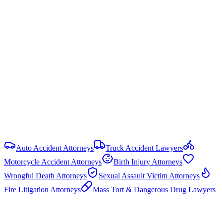
Statute of Limitations
2 years
from date of injury (
Ala. Code § 6-2-38
)
Damage Caps
No statutory cap on compensatory damages in most PI cases.
Punitive damages are capped at the greater of 3× compensatory
damages or $1.5 million (Ala. Code § 6-11-21).
View all
Alabama
Personal Injury
resources
Auto Accident Attorneys
Truck Accident Lawyers
Motorcycle Accident Attorneys
Birth Injury Attorneys
Wrongful Death Attorneys
Sexual Assault Victim Attorneys
Fire Litigation Attorneys
Mass Tort & Dangerous Drug Lawyers