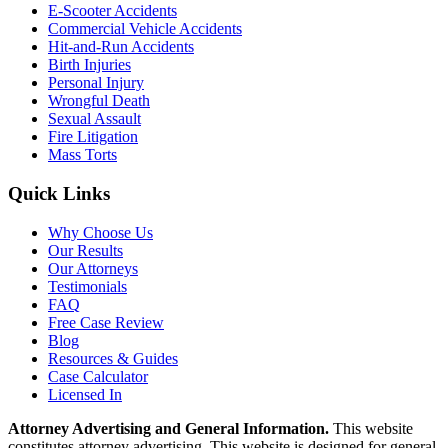
E-Scooter Accidents
Commercial Vehicle Accidents
Hit-and-Run Accidents
Birth Injuries
Personal Injury
Wrongful Death
Sexual Assault
Fire Litigation
Mass Torts
Quick Links
Why Choose Us
Our Results
Our Attorneys
Testimonials
FAQ
Free Case Review
Blog
Resources & Guides
Case Calculator
Licensed In
Attorney Advertising and General Information.
This website
constitutes attorney advertising. This website is designed for general