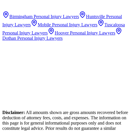
Birmingham
Personal Injury Lawyers
Huntsville
Personal
Injury Lawyers
Mobile
Personal Injury Lawyers
Tuscaloosa
Personal Injury Lawyers
Hoover
Personal Injury Lawyers
Dothan
Personal Injury Lawyers
Disclaimer:
All amounts shown are gross amounts recovered before
deduction of attorney fees, costs, and expenses. The information on
this page is for general informational purposes only and does not
constitute legal advice. Prior results do not guarantee a similar