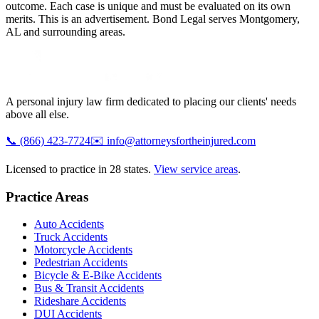
outcome. Each case is unique and must be evaluated on its own
merits. This is an advertisement. Bond Legal serves
Montgomery
,
AL
and surrounding areas.
A personal injury law firm dedicated to placing our clients' needs
above all else.
📞
(866) 423-7724
✉️
info@attorneysfortheinjured.com
Licensed to practice in 28 states.
View service areas
.
Practice Areas
Auto Accidents
Truck Accidents
Motorcycle Accidents
Pedestrian Accidents
Bicycle & E-Bike Accidents
Bus & Transit Accidents
Rideshare Accidents
DUI Accidents