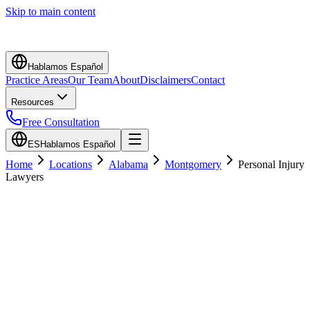
Skip to main content
Hablamos Español
Practice Areas
Our Team
About
Disclaimers
Contact
Resources
Free Consultation
ES
Hablamos Español
Home
Locations
Alabama
Montgomery
Personal Injury
Lawyers