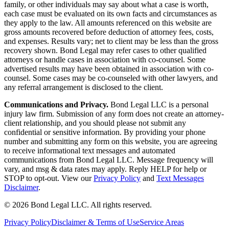
family, or other individuals may say about what a case is worth,
each case must be evaluated on its own facts and circumstances as
they apply to the law. All amounts referenced on this website are
gross amounts recovered before deduction of attorney fees, costs,
and expenses. Results vary; net to client may be less than the gross
recovery shown. Bond Legal may refer cases to other qualified
attorneys or handle cases in association with co-counsel. Some
advertised results may have been obtained in association with co-
counsel. Some cases may be co-counseled with other lawyers, and
any referral arrangement is disclosed to the client.
Communications and Privacy.
Bond Legal LLC is a personal
injury law firm. Submission of any form does not create an attorney-
client relationship, and you should please not submit any
confidential or sensitive information. By providing your phone
number and submitting any form on this website, you are agreeing
to receive informational text messages and automated
communications from Bond Legal LLC. Message frequency will
vary, and msg & data rates may apply. Reply HELP for help or
STOP to opt-out. View our
Privacy Policy
and
Text Messages
Disclaimer
.
©
2026
Bond Legal LLC.
All rights reserved.
Privacy Policy
Disclaimer & Terms of Use
Service Areas