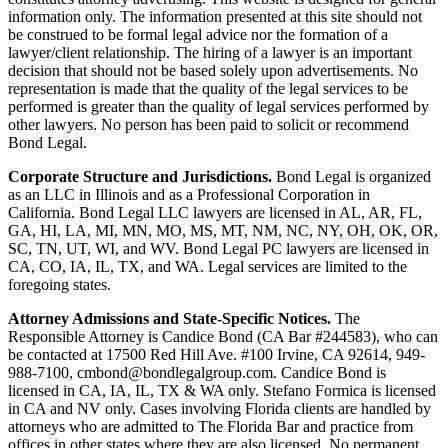
information only. The information presented at this site should not
be construed to be formal legal advice nor the formation of a
lawyer/client relationship. The hiring of a lawyer is an important
decision that should not be based solely upon advertisements. No
representation is made that the quality of the legal services to be
performed is greater than the quality of legal services performed by
other lawyers. No person has been paid to solicit or recommend
Bond Legal.
Corporate Structure and Jurisdictions.
Bond Legal is organized
as an LLC in Illinois and as a Professional Corporation in
California. Bond Legal LLC lawyers are licensed in AL, AR, FL,
GA, HI, LA, MI, MN, MO, MS, MT, NM, NC, NY, OH, OK, OR,
SC, TN, UT, WI, and WV. Bond Legal PC lawyers are licensed in
CA, CO, IA, IL, TX, and WA. Legal services are limited to the
foregoing states.
Attorney Admissions and State-Specific Notices.
The
Responsible Attorney is
Candice Bond
(CA Bar #244583), who can
be contacted at 17500 Red Hill Ave. #100
Irvine
, CA 92614, 949-
988-7100, cmbond@bondlegalgroup.com.
Candice Bond
is
licensed in CA, IA, IL, TX & WA only. Stefano Formica is licensed
in CA and NV only. Cases involving Florida clients are handled by
attorneys who are admitted to The Florida Bar and practice from
offices in other states where they are also licensed. No permanent