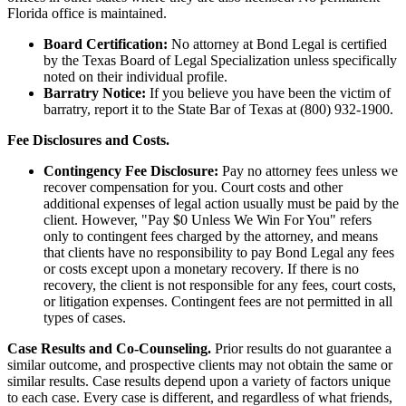
Florida office is maintained.
Board Certification:
No attorney at Bond Legal is certified
by the Texas Board of Legal Specialization unless specifically
noted on their individual profile.
Barratry Notice:
If you believe you have been the victim of
barratry, report it to the State Bar of Texas at (800) 932-1900.
Fee Disclosures and Costs.
Contingency Fee Disclosure:
Pay no attorney fees unless we
recover compensation for you. Court costs and other
additional expenses of legal action usually must be paid by the
client. However, "Pay $0 Unless We Win For You" refers
only to contingent fees charged by the attorney, and means
that clients have no responsibility to pay Bond Legal any fees
or costs except upon a monetary recovery. If there is no
recovery, the client is not responsible for any fees, court costs,
or litigation expenses. Contingent fees are not permitted in all
types of cases.
Case Results and Co-Counseling.
Prior results do not guarantee a
similar outcome, and prospective clients may not obtain the same or
similar results. Case results depend upon a variety of factors unique
to each case. Every case is different, and regardless of what friends,