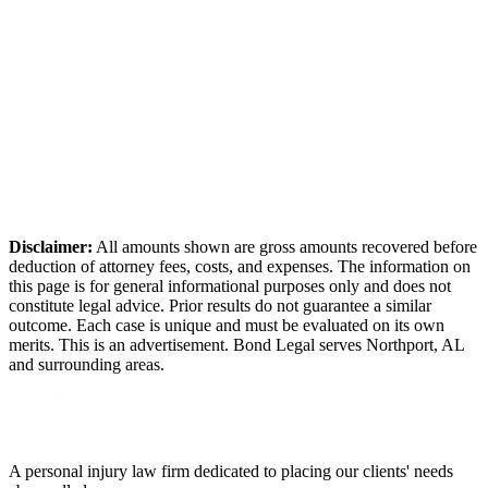
Disclaimer:
All amounts shown are gross amounts recovered before
deduction of attorney fees, costs, and expenses. The information on
this page is for general informational purposes only and does not
constitute legal advice. Prior results do not guarantee a similar
outcome. Each case is unique and must be evaluated on its own
merits. This is an advertisement. Bond Legal serves
Northport
,
AL
and surrounding areas.
A personal injury law firm dedicated to placing our clients' needs