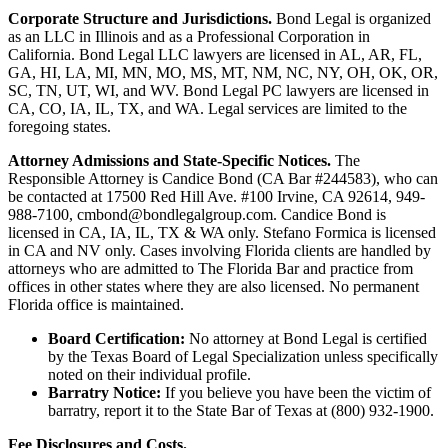
Corporate Structure and Jurisdictions.
Bond Legal is organized
as an LLC in Illinois and as a Professional Corporation in
California. Bond Legal LLC lawyers are licensed in AL, AR, FL,
GA, HI, LA, MI, MN, MO, MS, MT, NM, NC, NY, OH, OK, OR,
SC, TN, UT, WI, and WV. Bond Legal PC lawyers are licensed in
CA, CO, IA, IL, TX, and WA. Legal services are limited to the
foregoing states.
Attorney Admissions and State-Specific Notices.
The
Responsible Attorney is
Candice Bond
(CA Bar #244583), who can
be contacted at 17500 Red Hill Ave. #100
Irvine
, CA 92614, 949-
988-7100, cmbond@bondlegalgroup.com.
Candice Bond
is
licensed in CA, IA, IL, TX & WA only. Stefano Formica is licensed
in CA and NV only. Cases involving Florida clients are handled by
attorneys who are admitted to The Florida Bar and practice from
offices in other states where they are also licensed. No permanent
Florida office is maintained.
Board Certification:
No attorney at Bond Legal is certified
by the Texas Board of Legal Specialization unless specifically
noted on their individual profile.
Barratry Notice:
If you believe you have been the victim of
barratry, report it to the State Bar of Texas at (800) 932-1900.
Fee Disclosures and Costs.