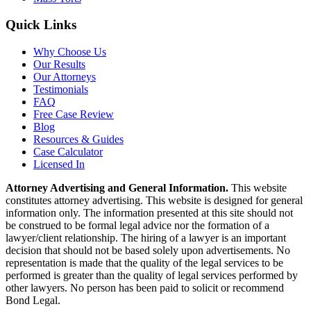
Quick Links
Why Choose Us
Our Results
Our Attorneys
Testimonials
FAQ
Free Case Review
Blog
Resources & Guides
Case Calculator
Licensed In
Attorney Advertising and General Information.
This website
constitutes attorney advertising. This website is designed for general
information only. The information presented at this site should not
be construed to be formal legal advice nor the formation of a
lawyer/client relationship. The hiring of a lawyer is an important
decision that should not be based solely upon advertisements. No
representation is made that the quality of the legal services to be
performed is greater than the quality of legal services performed by
other lawyers. No person has been paid to solicit or recommend
Bond Legal.