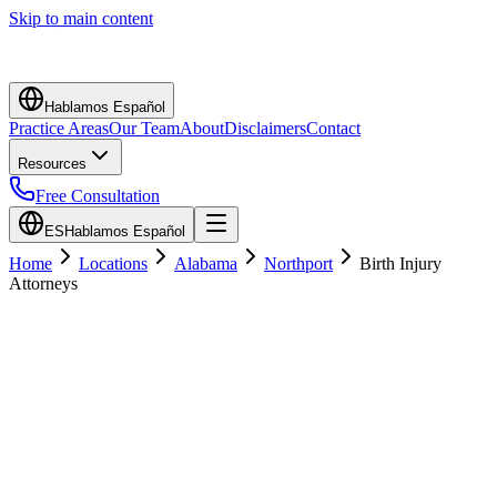
Skip to main content
Hablamos Español
Practice Areas
Our Team
About
Disclaimers
Contact
Resources
Free Consultation
ES
Hablamos Español
Home
Locations
Alabama
Northport
Birth Injury
Attorneys