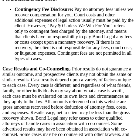
Contingency Fee Disclosure:
Pay no attorney fees unless we
recover compensation for you. Court costs and other
additional expenses of legal action usually must be paid by the
client. However, "Pay $0 Unless We Win For You" refers
only to contingent fees charged by the attorney, and means
that clients have no responsibility to pay Bond Legal any fees
or costs except upon a monetary recovery. If there is no
recovery, the client is not responsible for any fees, court costs,
or litigation expenses. Contingent fees are not permitted in all
types of cases.
Case Results and Co-Counseling.
Prior results do not guarantee a
similar outcome, and prospective clients may not obtain the same or
similar results. Case results depend upon a variety of factors unique
to each case. Every case is different, and regardless of what friends,
family, or other individuals may say about what a case is worth,
each case must be evaluated on its own facts and circumstances as
they apply to the law. All amounts referenced on this website are
gross amounts recovered before deduction of attorney fees, costs,
and expenses. Results vary; net to client may be less than the gross
recovery shown. Bond Legal may refer cases to other qualified
attorneys or handle cases in association with co-counsel. Some
advertised results may have been obtained in association with co-
counsel. Some cases may be co-counseled with other lawyers, and