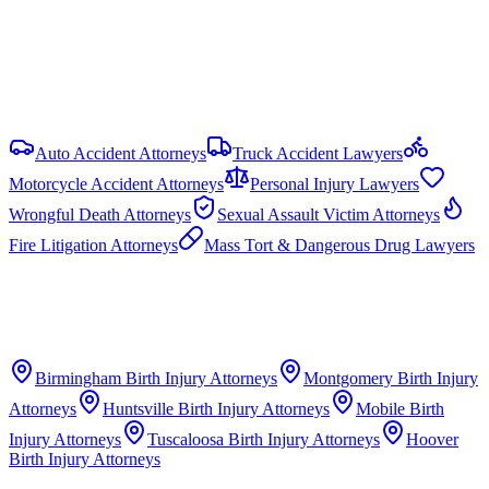
Punitive damages are capped at the greater of 3× compensatory
damages or $1.5 million (Ala. Code § 6-11-21).
View all
Alabama
Birth Injury
resources
Auto Accident Attorneys
Truck Accident Lawyers
Motorcycle Accident Attorneys
Personal Injury Lawyers
Wrongful Death Attorneys
Sexual Assault Victim Attorneys
Fire Litigation Attorneys
Mass Tort & Dangerous Drug Lawyers
Birmingham
Birth Injury Attorneys
Montgomery
Birth Injury
Attorneys
Huntsville
Birth Injury Attorneys
Mobile
Birth
Injury Attorneys
Tuscaloosa
Birth Injury Attorneys
Hoover
Birth Injury Attorneys