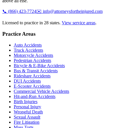
above all else.
📞
(866) 423-7724
✉️
info@attorneysfortheinjured.com
Licensed to practice in 28 states.
View service areas
.
Practice Areas
Auto Accidents
Truck Accidents
Motorcycle Accidents
Pedestrian Accidents
Bicycle & E-Bike Accidents
Bus & Transit Accidents
Rideshare Accidents
DUI Accidents
E-Scooter Accidents
Commercial Vehicle Accidents
Hit-and-Run Accidents
Birth Injuries
Personal Injury
Wrongful Death
Sexual Assault
Fire Litigation
Mass Torts