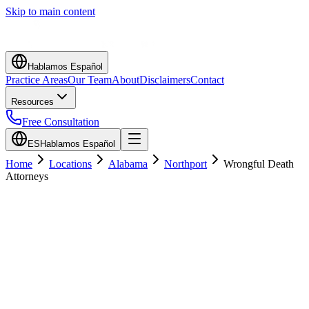
Skip to main content
Hablamos Español
Practice Areas
Our Team
About
Disclaimers
Contact
Resources
Free Consultation
ES
Hablamos Español
Home
Locations
Alabama
Northport
Wrongful Death
Attorneys