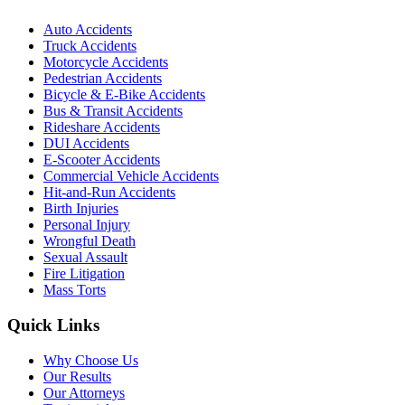
Auto Accidents
Truck Accidents
Motorcycle Accidents
Pedestrian Accidents
Bicycle & E-Bike Accidents
Bus & Transit Accidents
Rideshare Accidents
DUI Accidents
E-Scooter Accidents
Commercial Vehicle Accidents
Hit-and-Run Accidents
Birth Injuries
Personal Injury
Wrongful Death
Sexual Assault
Fire Litigation
Mass Torts
Quick Links
Why Choose Us
Our Results
Our Attorneys