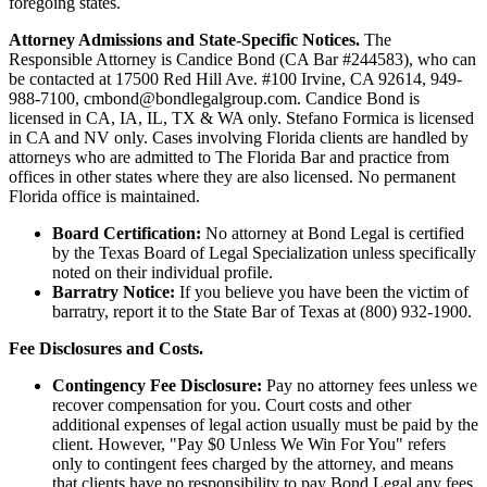
foregoing states.
Attorney Admissions and State-Specific Notices.
The
Responsible Attorney is
Candice Bond
(CA Bar #244583), who can
be contacted at 17500 Red Hill Ave. #100
Irvine
, CA 92614, 949-
988-7100, cmbond@bondlegalgroup.com.
Candice Bond
is
licensed in CA, IA, IL, TX & WA only. Stefano Formica is licensed
in CA and NV only. Cases involving Florida clients are handled by
attorneys who are admitted to The Florida Bar and practice from
offices in other states where they are also licensed. No permanent
Florida office is maintained.
Board Certification:
No attorney at Bond Legal is certified
by the Texas Board of Legal Specialization unless specifically
noted on their individual profile.
Barratry Notice:
If you believe you have been the victim of
barratry, report it to the State Bar of Texas at (800) 932-1900.
Fee Disclosures and Costs.
Contingency Fee Disclosure:
Pay no attorney fees unless we
recover compensation for you. Court costs and other
additional expenses of legal action usually must be paid by the
client. However, "Pay $0 Unless We Win For You" refers
only to contingent fees charged by the attorney, and means
that clients have no responsibility to pay Bond Legal any fees