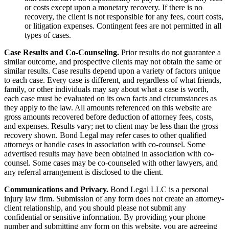
or costs except upon a monetary recovery. If there is no
recovery, the client is not responsible for any fees, court costs,
or litigation expenses. Contingent fees are not permitted in all
types of cases.
Case Results and Co-Counseling.
Prior results do not guarantee a
similar outcome, and prospective clients may not obtain the same or
similar results. Case results depend upon a variety of factors unique
to each case. Every case is different, and regardless of what friends,
family, or other individuals may say about what a case is worth,
each case must be evaluated on its own facts and circumstances as
they apply to the law. All amounts referenced on this website are
gross amounts recovered before deduction of attorney fees, costs,
and expenses. Results vary; net to client may be less than the gross
recovery shown. Bond Legal may refer cases to other qualified
attorneys or handle cases in association with co-counsel. Some
advertised results may have been obtained in association with co-
counsel. Some cases may be co-counseled with other lawyers, and
any referral arrangement is disclosed to the client.
Communications and Privacy.
Bond Legal LLC is a personal
injury law firm. Submission of any form does not create an attorney-
client relationship, and you should please not submit any
confidential or sensitive information. By providing your phone
number and submitting any form on this website, you are agreeing