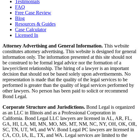
Testimonials
FAQ
Free Case Review
Blog
Resources & Guides
Case Calculator
Licensed In
Attorney Advertising and General Information.
This website
constitutes attorney advertising. This website is designed for general
information only. The information presented at this site should not
be construed to be formal legal advice nor the formation of a
lawyer/client relationship. The hiring of a lawyer is an important
decision that should not be based solely upon advertisements. No
representation is made that the quality of the legal services to be
performed is greater than the quality of legal services performed by
other lawyers. No person has been paid to solicit or recommend
Bond Legal.
Corporate Structure and Jurisdictions.
Bond Legal is organized
as an LLC in Illinois and as a Professional Corporation in
California. Bond Legal LLC lawyers are licensed in AL, AR, FL,
GA, HI, LA, MI, MN, MO, MS, MT, NM, NC, NY, OH, OK, OR,
SC, TN, UT, WI, and WV. Bond Legal PC lawyers are licensed in
CA, CO, IA, IL, TX, and WA. Legal services are limited to the