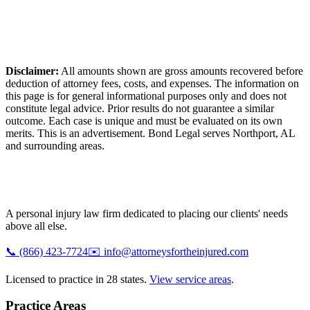
Disclaimer:
All amounts shown are gross amounts recovered before
deduction of attorney fees, costs, and expenses. The information on
this page is for general informational purposes only and does not
constitute legal advice. Prior results do not guarantee a similar
outcome. Each case is unique and must be evaluated on its own
merits. This is an advertisement. Bond Legal serves
Northport
,
AL
and surrounding areas.
A personal injury law firm dedicated to placing our clients' needs
above all else.
📞
(866) 423-7724
✉️
info@attorneysfortheinjured.com
Licensed to practice in 28 states.
View service areas
.
Practice Areas