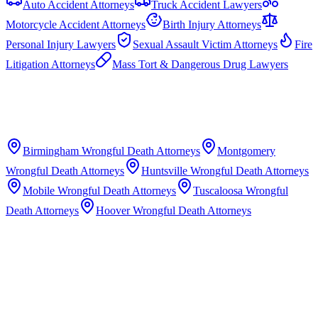
Auto Accident Attorneys
Truck Accident Lawyers
Motorcycle Accident Attorneys
Birth Injury Attorneys
Personal Injury Lawyers
Sexual Assault Victim Attorneys
Fire
Litigation Attorneys
Mass Tort & Dangerous Drug Lawyers
Birmingham
Wrongful Death Attorneys
Montgomery
Wrongful Death Attorneys
Huntsville
Wrongful Death Attorneys
Mobile
Wrongful Death Attorneys
Tuscaloosa
Wrongful
Death Attorneys
Hoover
Wrongful Death Attorneys