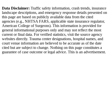
Little Rock Police Department
Data Disclaimer:
Traffic safety information, crash trends, insurance
landscape descriptions, and emergency response details presented on
this page are based on publicly available data from the cited
agencies (e.g.,
NHTSA FARS,
applicable state insurance regulator
,
American College of Surgeons). This information is provided for
general informational purposes only and may not reflect the most
current or final data. For verified statistics, visit the source agency
websites directly. Trauma center designations, hospital names, and
court venue information are believed to be accurate as of the date
cited but are subject to change. Nothing on this page constitutes a
guarantee of case outcome or legal advice. This is an advertisement.
1
Call 911 and Report the Accident