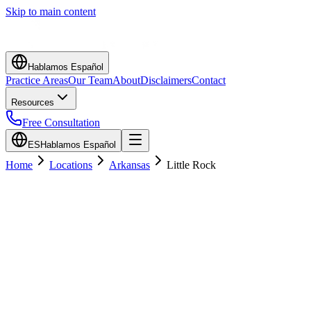
Skip to main content
Hablamos Español
Practice Areas
Our Team
About
Disclaimers
Contact
Resources
Free Consultation
ES
Hablamos Español
Home
Locations
Arkansas
Little Rock