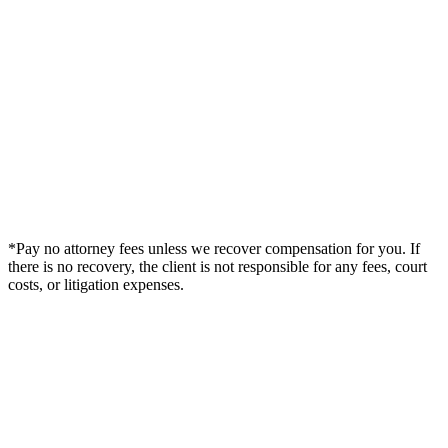
*Pay no attorney fees unless we recover compensation for you. If
there is no recovery, the client is not responsible for any fees, court
costs, or litigation expenses.
Legal Summary —
Little Rock, AR Personal Injury