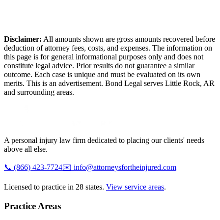
Disclaimer:
All amounts shown are gross amounts recovered before
deduction of attorney fees, costs, and expenses. The information on
this page is for general informational purposes only and does not
constitute legal advice. Prior results do not guarantee a similar
outcome. Each case is unique and must be evaluated on its own
merits. This is an advertisement. Bond Legal serves
Little Rock
,
AR
and surrounding areas.
A personal injury law firm dedicated to placing our clients' needs
above all else.
📞
(866) 423-7724
✉️
info@attorneysfortheinjured.com
Licensed to practice in 28 states.
View service areas
.
Practice Areas