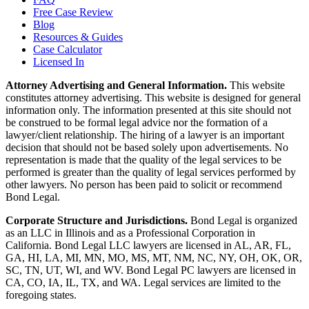
Free Case Review
Blog
Resources & Guides
Case Calculator
Licensed In
Attorney Advertising and General Information.
This website
constitutes attorney advertising. This website is designed for general
information only. The information presented at this site should not
be construed to be formal legal advice nor the formation of a
lawyer/client relationship. The hiring of a lawyer is an important
decision that should not be based solely upon advertisements. No
representation is made that the quality of the legal services to be
performed is greater than the quality of legal services performed by
other lawyers. No person has been paid to solicit or recommend
Bond Legal.
Corporate Structure and Jurisdictions.
Bond Legal is organized
as an LLC in Illinois and as a Professional Corporation in
California. Bond Legal LLC lawyers are licensed in AL, AR, FL,
GA, HI, LA, MI, MN, MO, MS, MT, NM, NC, NY, OH, OK, OR,
SC, TN, UT, WI, and WV. Bond Legal PC lawyers are licensed in
CA, CO, IA, IL, TX, and WA. Legal services are limited to the
foregoing states.