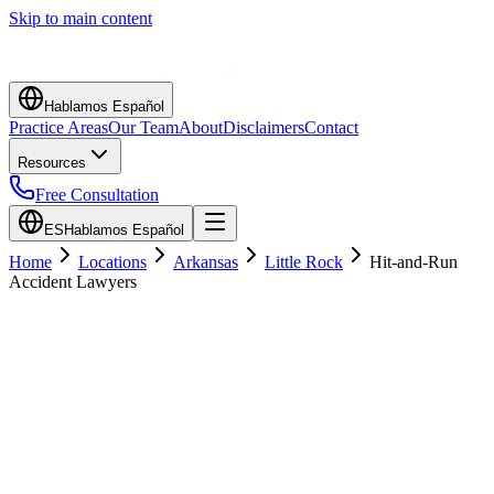
Skip to main content
Hablamos Español
Practice Areas
Our Team
About
Disclaimers
Contact
Resources
Free Consultation
ES
Hablamos Español
Home
Locations
Arkansas
Little Rock
Hit-and-Run
Accident Lawyers