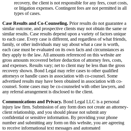
recovery, the client is not responsible for any fees, court costs,
or litigation expenses. Contingent fees are not permitted in all
types of cases.
Case Results and Co-Counseling.
Prior results do not guarantee a
similar outcome, and prospective clients may not obtain the same or
similar results. Case results depend upon a variety of factors unique
to each case. Every case is different, and regardless of what friends,
family, or other individuals may say about what a case is worth,
each case must be evaluated on its own facts and circumstances as
they apply to the law. All amounts referenced on this website are
gross amounts recovered before deduction of attorney fees, costs,
and expenses. Results vary; net to client may be less than the gross
recovery shown. Bond Legal may refer cases to other qualified
attorneys or handle cases in association with co-counsel. Some
advertised results may have been obtained in association with co-
counsel. Some cases may be co-counseled with other lawyers, and
any referral arrangement is disclosed to the client.
Communications and Privacy.
Bond Legal LLC is a personal
injury law firm. Submission of any form does not create an attorney-
client relationship, and you should please not submit any
confidential or sensitive information. By providing your phone
number and submitting any form on this website, you are agreeing
to receive informational text messages and automated