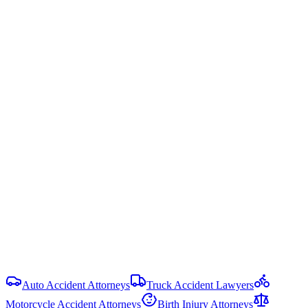
Arkansas uses modified comparative fault — you can recover
damages only if your fault is less than 51%. Your recovery is
reduced by your percentage of fault.
Ark. Code § 16-64-122
Statute of Limitations
3 years
from date of injury (
Ark. Code § 16-56-105
)
Damage Caps
No cap on economic or non-economic damages in most PI cases.
Punitive damages are limited and require clear and convincing
evidence.
View all
Arkansas
Hit-and-Run Accident
resources
Auto Accident Attorneys
Truck Accident Lawyers
Motorcycle Accident Attorneys
Birth Injury Attorneys