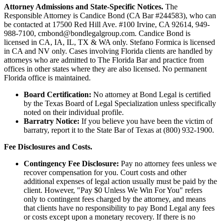
Attorney Admissions and State-Specific Notices.
The
Responsible Attorney is
Candice Bond
(CA Bar #244583), who can
be contacted at 17500 Red Hill Ave. #100
Irvine
, CA 92614, 949-
988-7100, cmbond@bondlegalgroup.com.
Candice Bond
is
licensed in CA, IA, IL, TX & WA only. Stefano Formica is licensed
in CA and NV only. Cases involving Florida clients are handled by
attorneys who are admitted to The Florida Bar and practice from
offices in other states where they are also licensed. No permanent
Florida office is maintained.
Board Certification:
No attorney at Bond Legal is certified
by the Texas Board of Legal Specialization unless specifically
noted on their individual profile.
Barratry Notice:
If you believe you have been the victim of
barratry, report it to the State Bar of Texas at (800) 932-1900.
Fee Disclosures and Costs.
Contingency Fee Disclosure:
Pay no attorney fees unless we
recover compensation for you. Court costs and other
additional expenses of legal action usually must be paid by the
client. However, "Pay $0 Unless We Win For You" refers
only to contingent fees charged by the attorney, and means
that clients have no responsibility to pay Bond Legal any fees
or costs except upon a monetary recovery. If there is no