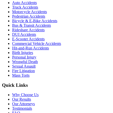
Auto Accidents
Truck Accidents
Motorcycle Accidents
Pedestrian Accidents
Bicycle & E-Bike Accidents
Bus & Transit Accidents
Rideshare Accidents
DUI Accidents
E-Scooter Accidents
Commercial Vehicle Accidents
Hit-and-Run Accidents
Birth Injuries
Personal Injury
Wrongful Death
Sexual Assault
Fire Litigation
Mass Torts
Quick Links
Why Choose Us
Our Results
Our Attorneys
Testimonials
FAQ