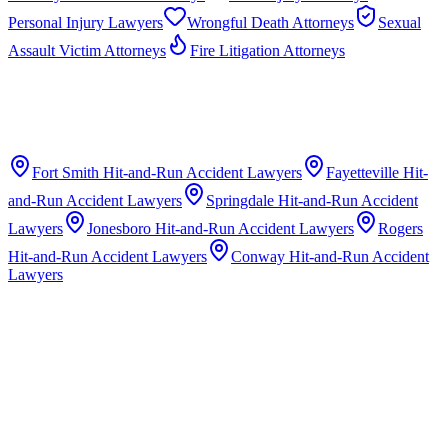
Personal Injury Lawyers
Wrongful Death Attorneys
Sexual
Assault Victim Attorneys
Fire Litigation Attorneys
Fort Smith
Hit-and-Run Accident Lawyers
Fayetteville
Hit-
and-Run Accident Lawyers
Springdale
Hit-and-Run Accident
Lawyers
Jonesboro
Hit-and-Run Accident Lawyers
Rogers
Hit-and-Run Accident Lawyers
Conway
Hit-and-Run Accident
Lawyers