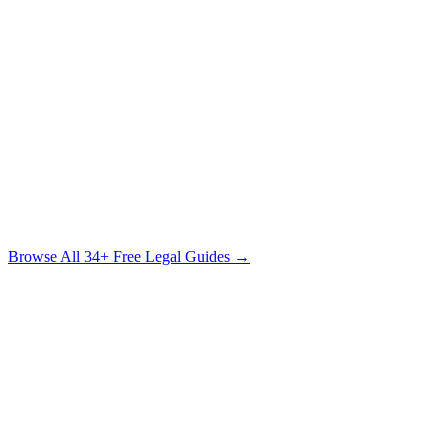
Handbook
What Every Accident Victim Needs to Know Before Speaking to
Anyone
Free Download
The Sexual Assault Survivor's Legal Guide
Understanding Your Rights, Your Options & the Path to Justice
Free Download
Browse All
34
+ Free Legal Guides →