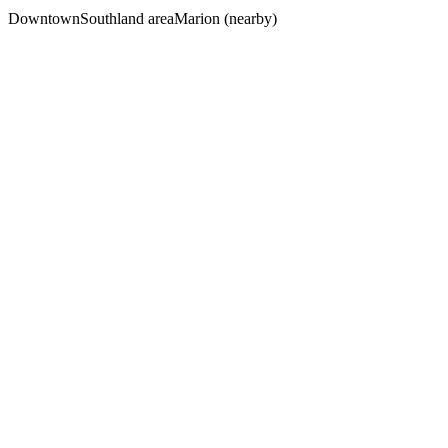
Downtown
Southland area
Marion (nearby)
The Car Accident Survival Guide
What to Do in the First 72 Hours
Free Download
The Truck Accident Evidence Guide