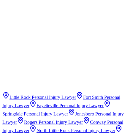
Claims Guide
Insurance Company Difficulty Ratings
Little Rock
Personal Injury Lawyer
Fort Smith
Personal
Injury Lawyer
Fayetteville
Personal Injury Lawyer
Springdale
Personal Injury Lawyer
Jonesboro
Personal Injury
Lawyer
Rogers
Personal Injury Lawyer
Conway
Personal
Injury Lawyer
North Little Rock
Personal Injury Lawyer