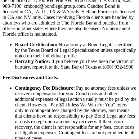
be contacted at 17500 Red Hill Ave. #100
Irvine
, CA 92614, 949-
988-7100, cmbond@bondlegalgroup.com.
Candice Bond
is
licensed in CA, IA, IL, TX & WA only. Stefano Formica is licensed
in CA and NV only. Cases involving Florida clients are handled by
attorneys who are admitted to The Florida Bar and practice from
offices in other states where they are also licensed. No permanent
Florida office is maintained.
Board Certification:
No attorney at Bond Legal is certified
by the Texas Board of Legal Specialization unless specifically
noted on their individual profile.
Barratry Notice:
If you believe you have been the victim of
barratry, report it to the State Bar of Texas at (800) 932-1900.
Fee Disclosures and Costs.
Contingency Fee Disclosure:
Pay no attorney fees unless we
recover compensation for you. Court costs and other
additional expenses of legal action usually must be paid by the
client. However, "Pay $0 Unless We Win For You" refers
only to contingent fees charged by the attorney, and means
that clients have no responsibility to pay Bond Legal any fees
or costs except upon a monetary recovery. If there is no
recovery, the client is not responsible for any fees, court costs,
or litigation expenses. Contingent fees are not permitted in all
types of cases.