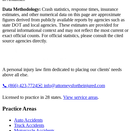
Data Methodology:
Crash statistics, response times, insurance
estimates, and other numerical data on this page are approximate
figures derived from publicly available reports by agencies such as
state DOT and local agencies
. These estimates are provided for
general informational context and may not reflect the most current or
exact official counts. For official statistics, please consult the cited
source agencies directly.
A personal injury law firm dedicated to placing our clients' needs
above all else.
📞
(866) 423-7724
✉️
info@attorneysfortheinjured.com
Licensed to practice in 28 states.
View service areas
.
Practice Areas
Auto Accidents
Truck Accidents
Motorcycle Accidents