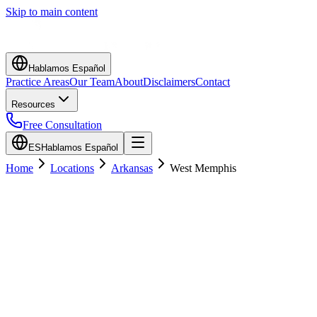
Skip to main content
Hablamos Español
Practice Areas
Our Team
About
Disclaimers
Contact
Resources
Free Consultation
ES
Hablamos Español
Home
Locations
Arkansas
West Memphis