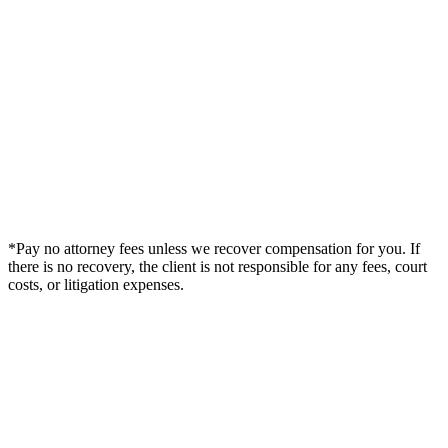
*Pay no attorney fees unless we recover compensation for you. If
there is no recovery, the client is not responsible for any fees, court
costs, or litigation expenses.
Legal Summary —
West Memphis, AR Personal Injury