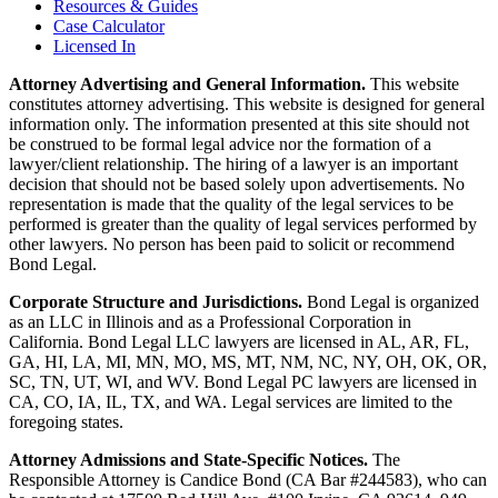
Resources & Guides
Case Calculator
Licensed In
Attorney Advertising and General Information.
This website
constitutes attorney advertising. This website is designed for general
information only. The information presented at this site should not
be construed to be formal legal advice nor the formation of a
lawyer/client relationship. The hiring of a lawyer is an important
decision that should not be based solely upon advertisements. No
representation is made that the quality of the legal services to be
performed is greater than the quality of legal services performed by
other lawyers. No person has been paid to solicit or recommend
Bond Legal.
Corporate Structure and Jurisdictions.
Bond Legal is organized
as an LLC in Illinois and as a Professional Corporation in
California. Bond Legal LLC lawyers are licensed in AL, AR, FL,
GA, HI, LA, MI, MN, MO, MS, MT, NM, NC, NY, OH, OK, OR,
SC, TN, UT, WI, and WV. Bond Legal PC lawyers are licensed in
CA, CO, IA, IL, TX, and WA. Legal services are limited to the
foregoing states.
Attorney Admissions and State-Specific Notices.
The
Responsible Attorney is
Candice Bond
(CA Bar #244583), who can