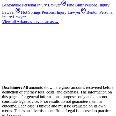
Bentonville
Personal Injury Lawyer
Pine Bluff
Personal Injury
Lawyer
Hot Springs
Personal Injury Lawyer
Benton
Personal
Injury Lawyer
View all
Arkansas
service areas →
Disclaimer:
All amounts shown are gross amounts recovered before
deduction of attorney fees, costs, and expenses. The information on
this page is for general informational purposes only and does not
constitute legal advice. Prior results do not guarantee a similar
outcome. Each case is unique and must be evaluated on its own
merits. This is an advertisement. Bond Legal is licensed to practice
in
Arkansas
.