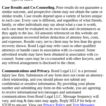
Case Results and Co-Counseling.
Prior results do not guarantee a
similar outcome, and prospective clients may not obtain the same or
similar results. Case results depend upon a variety of factors unique
to each case. Every case is different, and regardless of what friends,
family, or other individuals may say about what a case is worth,
each case must be evaluated on its own facts and circumstances as
they apply to the law. All amounts referenced on this website are
gross amounts recovered before deduction of attorney fees, costs,
and expenses. Results vary; net to client may be less than the gross
recovery shown. Bond Legal may refer cases to other qualified
attorneys or handle cases in association with co-counsel. Some
advertised results may have been obtained in association with co-
counsel. Some cases may be co-counseled with other lawyers, and
any referral arrangement is disclosed to the client.
Communications and Privacy.
Bond Legal LLC is a personal
injury law firm. Submission of any form does not create an attorney-
client relationship, and you should please not submit any
confidential or sensitive information. By providing your phone
number and submitting any form on this website, you are agreeing
to receive informational text messages and automated
communications from Bond Legal LLC. Message frequency will
vary, and msg & data rates may apply. Reply HELP for help or
STOP to opt-out. View our
Privacy Policy
and
Text Messages