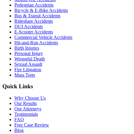
Pedestrian Accidents
Bicycle & E-Bike Accidents
Bus & Transit Accidents
Rideshare Accidents
DUI Accidents
E-Scooter Accidents
Commercial Vehicle Accidents
Hit-and-Run Accidents
Birth Injuries
Personal Injury
Wrongful Death
Sexual Assault
Fire Litigation
Mass Torts
Quick Links
Why Choose Us
Our Results
Our Attorneys
Testimonials
FAQ
Free Case Review
Blog