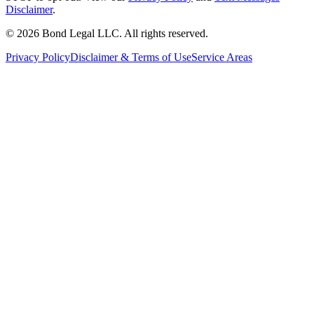
Disclaimer
.
©
2026
Bond Legal LLC.
All rights reserved.
Privacy Policy
Disclaimer & Terms of Use
Service Areas