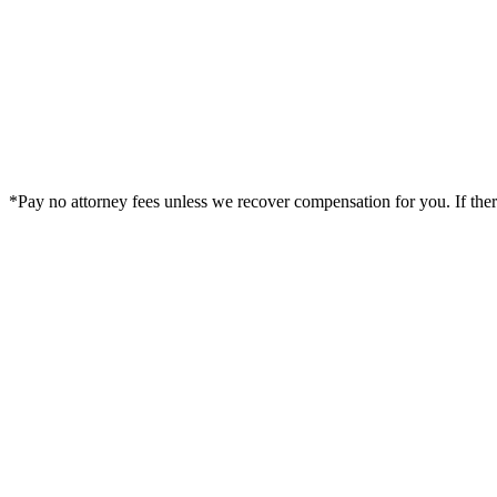
*Pay no attorney fees unless we recover compensation for you. If there i
Legal Summary —
Delta, CO Personal Injury