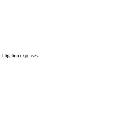
 litigation expenses.