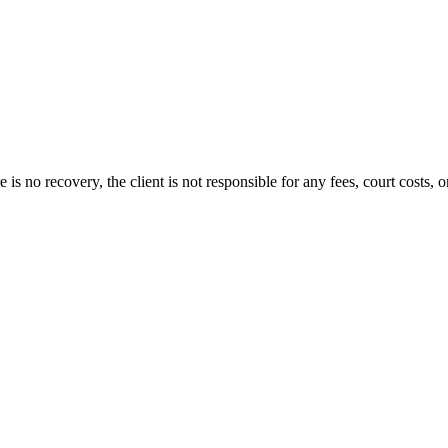
s no recovery, the client is not responsible for any fees, court costs, or