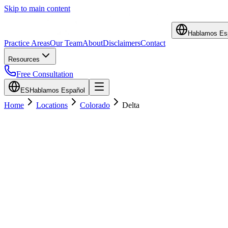
Skip to main content
Hablamos Es
Practice Areas
Our Team
About
Disclaimers
Contact
Resources
Free Consultation
ES
Hablamos Español
Home
Locations
Colorado
Delta