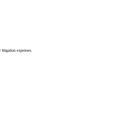
 litigation expenses.