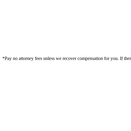
*Pay no attorney fees unless we recover compensation for you. If there i
Legal Summary —
Grand Junction, CO Personal Injury