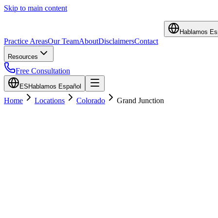
Skip to main content
Hablamos Es
Practice Areas
Our Team
About
Disclaimers
Contact
Resources
Free Consultation
ES
Hablamos Español
Home
Locations
Colorado
Grand Junction