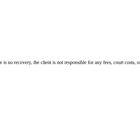
s no recovery, the client is not responsible for any fees, court costs, or