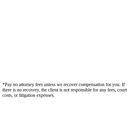
*Pay no attorney fees unless we recover compensation for you. If
there is no recovery, the client is not responsible for any fees, court
costs, or litigation expenses.
Legal Summary —
Superior, CO Personal Injury