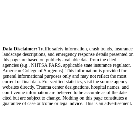
Superior Police Department (Boulder County Sheriff
contract)
Data Disclaimer:
Traffic safety information, crash trends, insurance
landscape descriptions, and emergency response details presented on
this page are based on publicly available data from the cited
agencies (e.g.,
NHTSA FARS,
applicable state insurance regulator
,
American College of Surgeons). This information is provided for
general informational purposes only and may not reflect the most
current or final data. For verified statistics, visit the source agency
websites directly. Trauma center designations, hospital names, and
court venue information are believed to be accurate as of the date
cited but are subject to change. Nothing on this page constitutes a
guarantee of case outcome or legal advice. This is an advertisement.