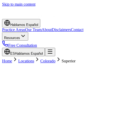
Skip to main content
Hablamos Español
Practice Areas
Our Team
About
Disclaimers
Contact
Resources
Free Consultation
ES
Hablamos Español
Home
Locations
Colorado
Superior