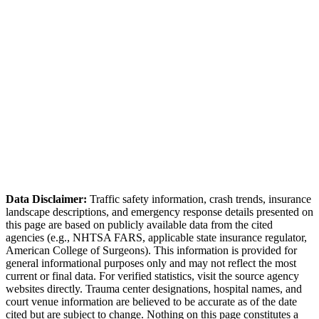
Source:
Adams County Engineering
Adams County Sheriff's Office
Data Disclaimer:
Traffic safety information, crash trends, insurance
landscape descriptions, and emergency response details presented on
this page are based on publicly available data from the cited
agencies (e.g.,
NHTSA FARS,
applicable state insurance regulator
,
American College of Surgeons). This information is provided for
general informational purposes only and may not reflect the most
current or final data. For verified statistics, visit the source agency
websites directly. Trauma center designations, hospital names, and
court venue information are believed to be accurate as of the date
cited but are subject to change. Nothing on this page constitutes a