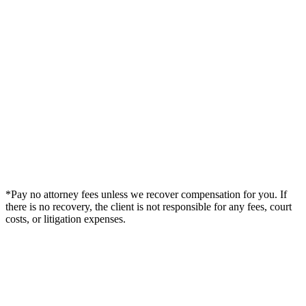
*Pay no attorney fees unless we recover compensation for you. If
there is no recovery, the client is not responsible for any fees, court
costs, or litigation expenses.
Legal Summary —
Welby, CO Personal Injury