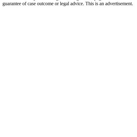
guarantee of case outcome or legal advice. This is an advertisement.
1
Call 911 and Report the Accident
In Colorado, you are legally required to report accidents
involving injury, death, or significant property damage. Call
911 from the scene in Welby and request both police and
medical assistance.
2
Seek Immediate Medical Attention
Go to a hospital or urgent care — even if you feel fine. Many
injuries like whiplash, concussions, and internal bleeding