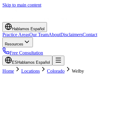
Skip to main content
Hablamos Español
Practice Areas
Our Team
About
Disclaimers
Contact
Resources
Free Consultation
ES
Hablamos Español
Home
Locations
Colorado
Welby