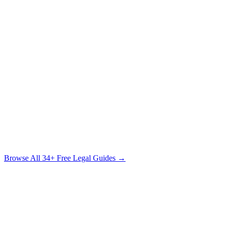
Know Your Rights: The Injured Person's Legal
Handbook
What Every Accident Victim Needs to Know Before Speaking to
Anyone
Free Download
The Sexual Assault Survivor's Legal Guide
Understanding Your Rights, Your Options & the Path to Justice
Free Download
Browse All
34
+ Free Legal Guides →