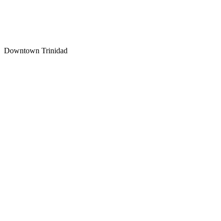
How long will my Trinidad personal injury case take?
Downtown Trinidad
The Car Accident Survival Guide
What to Do in the First 72 Hours
Free Download