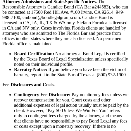
Attorney Admissions and State-Specific Notices.
The
Responsible Attorney is
Candice Bond
(CA Bar #244583), who can
be contacted at 17500 Red Hill Ave. #100
Irvine
, CA 92614, 949-
988-7100, cmbond@bondlegalgroup.com.
Candice Bond
is
licensed in CA, IA, IL, TX & WA only. Stefano Formica is licensed
in CA and NV only. Cases involving Florida clients are handled by
attorneys who are admitted to The Florida Bar and practice from
offices in other states where they are also licensed. No permanent
Florida office is maintained.
Board Certification:
No attorney at Bond Legal is certified
by the Texas Board of Legal Specialization unless specifically
noted on their individual profile.
Barratry Notice:
If you believe you have been the victim of
barratry, report it to the State Bar of Texas at (800) 932-1900.
Fee Disclosures and Costs.
Contingency Fee Disclosure:
Pay no attorney fees unless we
recover compensation for you. Court costs and other
additional expenses of legal action usually must be paid by the
client. However, "Pay $0 Unless We Win For You" refers
only to contingent fees charged by the attorney, and means
that clients have no responsibility to pay Bond Legal any fees
or costs except upon a monetary recovery. If there is no