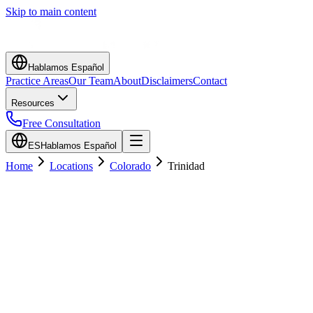
Skip to main content
Hablamos Español
Practice Areas
Our Team
About
Disclaimers
Contact
Resources
Free Consultation
ES
Hablamos Español
Home
Locations
Colorado
Trinidad