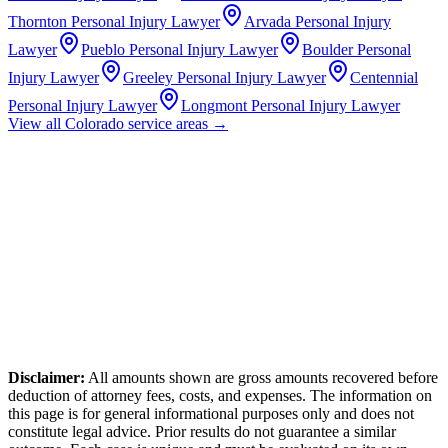
Thornton
Personal Injury Lawyer
Arvada
Personal Injury
Lawyer
Pueblo
Personal Injury Lawyer
Boulder
Personal
Injury Lawyer
Greeley
Personal Injury Lawyer
Centennial
Personal Injury Lawyer
Longmont
Personal Injury Lawyer
View all
Colorado
service areas →
Disclaimer:
All amounts shown are gross amounts recovered before
deduction of attorney fees, costs, and expenses. The information on
this page is for general informational purposes only and does not
constitute legal advice. Prior results do not guarantee a similar