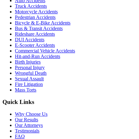
Auto Accidents
Truck Accidents
Motorcycle Accidents
Pedestrian Accidents
Bicycle & E-Bike Accidents
Bus & Transit Accidents
Rideshare Accidents
DUI Accidents
E-Scooter Accidents
Commercial Vehicle Accidents
Hit-and-Run Accidents
Birth Injuries
Personal Injury
Wrongful Death
Sexual Assault
Fire Litigation
Mass Torts
Quick Links
Why Choose Us
Our Results
Our Attorneys
Testimonials
FAQ