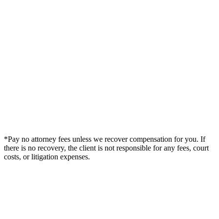
*Pay no attorney fees unless we recover compensation for you. If
there is no recovery, the client is not responsible for any fees, court
costs, or litigation expenses.
Legal Summary —
Trinidad, CO Personal Injury