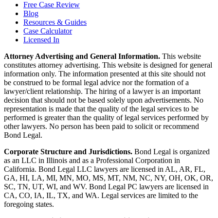
Free Case Review
Blog
Resources & Guides
Case Calculator
Licensed In
Attorney Advertising and General Information.
This website
constitutes attorney advertising. This website is designed for general
information only. The information presented at this site should not
be construed to be formal legal advice nor the formation of a
lawyer/client relationship. The hiring of a lawyer is an important
decision that should not be based solely upon advertisements. No
representation is made that the quality of the legal services to be
performed is greater than the quality of legal services performed by
other lawyers. No person has been paid to solicit or recommend
Bond Legal.
Corporate Structure and Jurisdictions.
Bond Legal is organized
as an LLC in Illinois and as a Professional Corporation in
California. Bond Legal LLC lawyers are licensed in AL, AR, FL,
GA, HI, LA, MI, MN, MO, MS, MT, NM, NC, NY, OH, OK, OR,
SC, TN, UT, WI, and WV. Bond Legal PC lawyers are licensed in
CA, CO, IA, IL, TX, and WA. Legal services are limited to the
foregoing states.