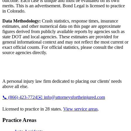
outcome. Each case is unique and must be evaluated on its own
merits. This is an advertisement. Bond Legal is licensed to practice
in
Colorado
.
Data Methodology:
Crash statistics, response times, insurance
estimates, and other numerical data on this page are approximate
figures derived from publicly available reports by agencies such as
state DOT and local agencies
. These estimates are provided for
general informational context and may not reflect the most current or
exact official counts. For official statistics, please consult the cited
source agencies directly.
A personal injury law firm dedicated to placing our clients' needs
above all else.
📞
(866) 423-7724
✉️
info@attorneysfortheinjured.com
Licensed to practice in 28 states.
View service areas
.
Practice Areas