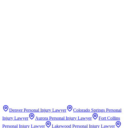
Claims Guide
Insurance Company Difficulty Ratings
Denver
Personal Injury Lawyer
Colorado Springs
Personal
Injury Lawyer
Aurora
Personal Injury Lawyer
Fort Collins
Personal Injury Lawyer
Lakewood
Personal Injury Lawyer