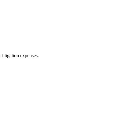
 litigation expenses.