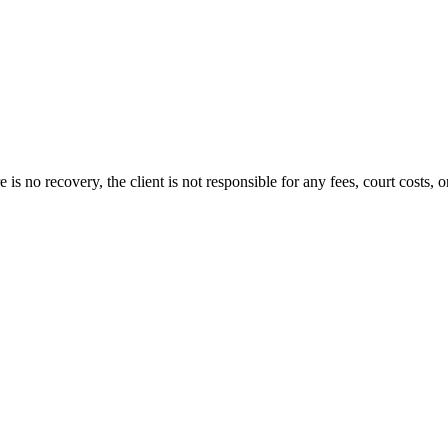
s no recovery, the client is not responsible for any fees, court costs, or