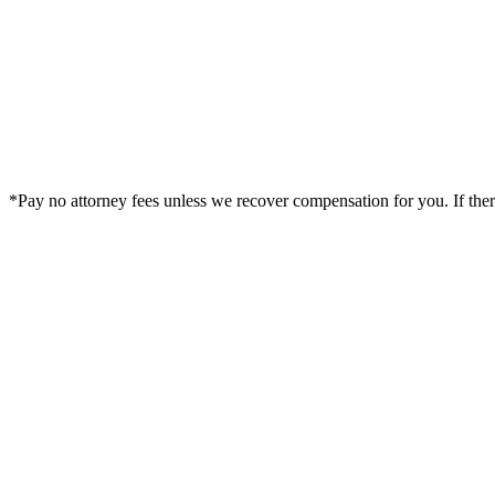
*Pay no attorney fees unless we recover compensation for you. If there i
Legal Summary —
Marietta, GA Personal Injury