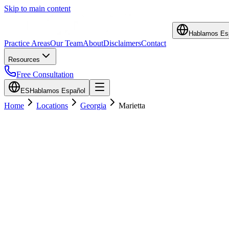
Skip to main content
Hablamos Es
Practice Areas
Our Team
About
Disclaimers
Contact
Resources
Free Consultation
ES
Hablamos Español
Home
Locations
Georgia
Marietta