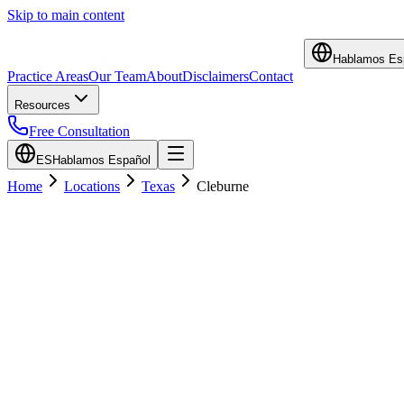
Skip to main content
Hablamos Es
Practice Areas
Our Team
About
Disclaimers
Contact
Resources
Free Consultation
ES
Hablamos Español
Home
Locations
Texas
Cleburne