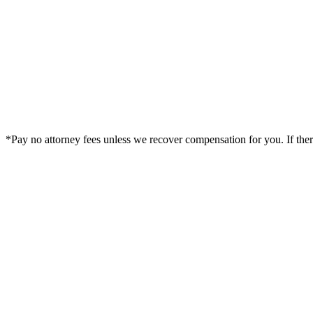
*Pay no attorney fees unless we recover compensation for you. If there i
Legal Summary —
Cleburne, TX Personal Injury