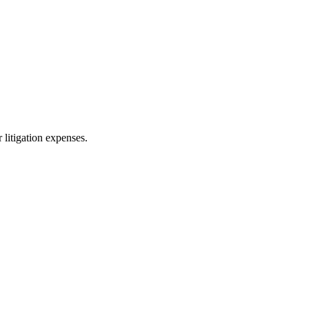
 litigation expenses.