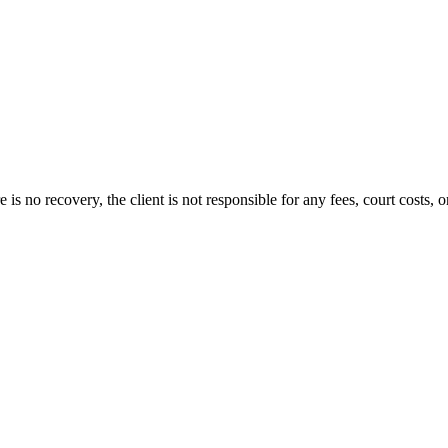
s no recovery, the client is not responsible for any fees, court costs, or