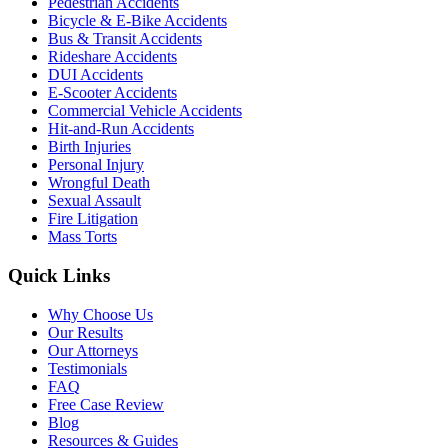
Pedestrian Accidents
Bicycle & E-Bike Accidents
Bus & Transit Accidents
Rideshare Accidents
DUI Accidents
E-Scooter Accidents
Commercial Vehicle Accidents
Hit-and-Run Accidents
Birth Injuries
Personal Injury
Wrongful Death
Sexual Assault
Fire Litigation
Mass Torts
Quick Links
Why Choose Us
Our Results
Our Attorneys
Testimonials
FAQ
Free Case Review
Blog
Resources & Guides