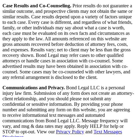
Case Results and Co-Counseling.
Prior results do not guarantee a
similar outcome, and prospective clients may not obtain the same or
similar results. Case results depend upon a variety of factors unique
to each case. Every case is different, and regardless of what friends,
family, or other individuals may say about what a case is worth,
each case must be evaluated on its own facts and circumstances as
they apply to the law. All amounts referenced on this website are
gross amounts recovered before deduction of attorney fees, costs,
and expenses. Results vary; net to client may be less than the gross
recovery shown. Bond Legal may refer cases to other qualified
attorneys or handle cases in association with co-counsel. Some
advertised results may have been obtained in association with co-
counsel. Some cases may be co-counseled with other lawyers, and
any referral arrangement is disclosed to the client.
Communications and Privacy.
Bond Legal LLC is a personal
injury law firm. Submission of any form does not create an attorney-
client relationship, and you should please not submit any
confidential or sensitive information. By providing your phone
number and submitting any form on this website, you are agreeing
to receive informational text messages and automated
communications from Bond Legal LLC. Message frequency will
vary, and msg & data rates may apply. Reply HELP for help or
STOP to opt-out. View our
Privacy Policy
and
Text Messages