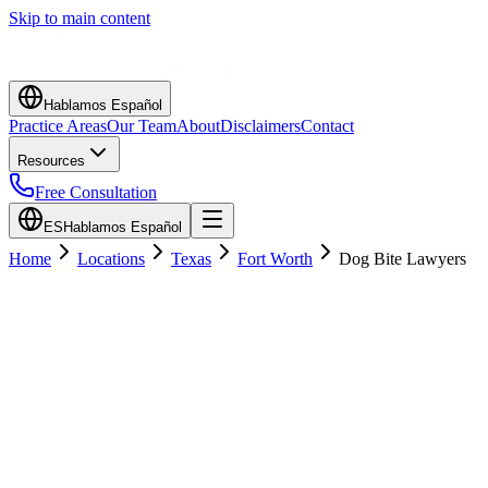
Skip to main content
Hablamos Español
Practice Areas
Our Team
About
Disclaimers
Contact
Resources
Free Consultation
ES
Hablamos Español
Home
Locations
Texas
Fort Worth
Dog Bite Lawyers