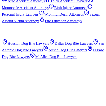
Auto Accident Attorneys
Truck Accident Lawyers
Motorcycle Accident Attorneys
Birth Injury Attorneys
Personal Injury Lawyers
Wrongful Death Attorneys
Sexual
Assault Victim Attorneys
Fire Litigation Attorneys
Houston
Dog Bite Lawyers
Dallas
Dog Bite Lawyers
San
Antonio
Dog Bite Lawyers
Austin
Dog Bite Lawyers
El Paso
Dog Bite Lawyers
McAllen
Dog Bite Lawyers