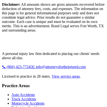
Disclaimer:
All amounts shown are gross amounts recovered before
deduction of attorney fees, costs, and expenses. The information on
this page is for general informational purposes only and does not
constitute legal advice. Prior results do not guarantee a similar
outcome. Each case is unique and must be evaluated on its own
merits. This is an advertisement. Bond Legal serves
Fort Worth
,
TX
and surrounding areas.
A personal injury law firm dedicated to placing our clients' needs
above all else.
📞
(866) 423-7724
✉️
info@attorneysfortheinjured.com
Licensed to practice in 28 states.
View service areas
.
Practice Areas
Auto Accidents
Truck Accidents
Motorcycle Accidents