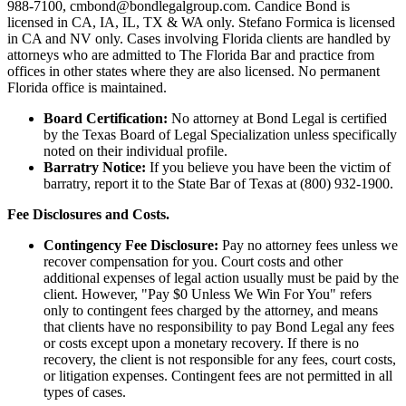
988-7100, cmbond@bondlegalgroup.com.
Candice Bond
is
licensed in CA, IA, IL, TX & WA only. Stefano Formica is licensed
in CA and NV only. Cases involving Florida clients are handled by
attorneys who are admitted to The Florida Bar and practice from
offices in other states where they are also licensed. No permanent
Florida office is maintained.
Board Certification:
No attorney at Bond Legal is certified
by the Texas Board of Legal Specialization unless specifically
noted on their individual profile.
Barratry Notice:
If you believe you have been the victim of
barratry, report it to the State Bar of Texas at (800) 932-1900.
Fee Disclosures and Costs.
Contingency Fee Disclosure:
Pay no attorney fees unless we
recover compensation for you. Court costs and other
additional expenses of legal action usually must be paid by the
client. However, "Pay $0 Unless We Win For You" refers
only to contingent fees charged by the attorney, and means
that clients have no responsibility to pay Bond Legal any fees
or costs except upon a monetary recovery. If there is no
recovery, the client is not responsible for any fees, court costs,
or litigation expenses. Contingent fees are not permitted in all
types of cases.