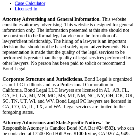
Case Calculator
Licensed In
Attorney Advertising and General Information.
This website
constitutes attorney advertising. This website is designed for general
information only. The information presented at this site should not
be construed to be formal legal advice nor the formation of a
lawyer/client relationship. The hiring of a lawyer is an important
decision that should not be based solely upon advertisements. No
representation is made that the quality of the legal services to be
performed is greater than the quality of legal services performed by
other lawyers. No person has been paid to solicit or recommend
Bond Legal.
Corporate Structure and Jurisdictions.
Bond Legal is organized
as an LLC in Illinois and as a Professional Corporation in
California. Bond Legal LLC lawyers are licensed in AL, AR, FL,
GA, HI, LA, MI, MN, MO, MS, MT, NM, NC, NY, OH, OK, OR,
SC, TN, UT, WI, and WV. Bond Legal PC lawyers are licensed in
CA, CO, IA, IL, TX, and WA. Legal services are limited to the
foregoing states.
Attorney Admissions and State-Specific Notices.
The
Responsible Attorney is
Candice Bond
(CA Bar #244583), who can
be contacted at 17500 Red Hill Ave. #100
Irvine
, CA 92614, 949-