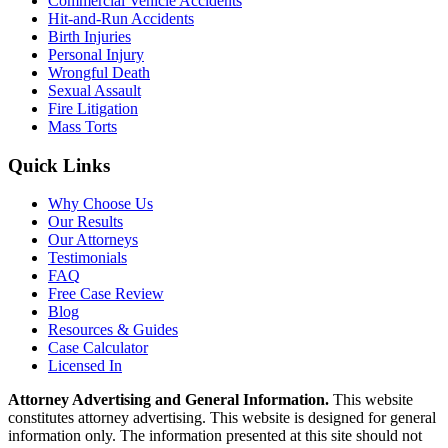
Commercial Vehicle Accidents
Hit-and-Run Accidents
Birth Injuries
Personal Injury
Wrongful Death
Sexual Assault
Fire Litigation
Mass Torts
Quick Links
Why Choose Us
Our Results
Our Attorneys
Testimonials
FAQ
Free Case Review
Blog
Resources & Guides
Case Calculator
Licensed In
Attorney Advertising and General Information.
This website
constitutes attorney advertising. This website is designed for general
information only. The information presented at this site should not