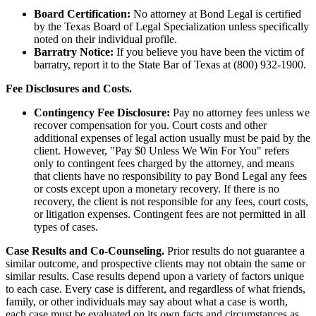
Board Certification:
No attorney at Bond Legal is certified
by the Texas Board of Legal Specialization unless specifically
noted on their individual profile.
Barratry Notice:
If you believe you have been the victim of
barratry, report it to the State Bar of Texas at (800) 932-1900.
Fee Disclosures and Costs.
Contingency Fee Disclosure:
Pay no attorney fees unless we
recover compensation for you. Court costs and other
additional expenses of legal action usually must be paid by the
client. However, "Pay $0 Unless We Win For You" refers
only to contingent fees charged by the attorney, and means
that clients have no responsibility to pay Bond Legal any fees
or costs except upon a monetary recovery. If there is no
recovery, the client is not responsible for any fees, court costs,
or litigation expenses. Contingent fees are not permitted in all
types of cases.
Case Results and Co-Counseling.
Prior results do not guarantee a
similar outcome, and prospective clients may not obtain the same or
similar results. Case results depend upon a variety of factors unique
to each case. Every case is different, and regardless of what friends,
family, or other individuals may say about what a case is worth,
each case must be evaluated on its own facts and circumstances as