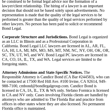
be construed to be formal legal advice nor the formation of a
lawyer/client relationship. The hiring of a lawyer is an important
decision that should not be based solely upon advertisements. No
representation is made that the quality of the legal services to be
performed is greater than the quality of legal services performed by
other lawyers. No person has been paid to solicit or recommend
Bond Legal.
Corporate Structure and Jurisdictions.
Bond Legal is organized
as an LLC in Illinois and as a Professional Corporation in
California. Bond Legal LLC lawyers are licensed in AL, AR, FL,
GA, HI, LA, MI, MN, MO, MS, MT, NM, NC, NY, OH, OK, OR,
SC, TN, UT, WI, and WV. Bond Legal PC lawyers are licensed in
CA, CO, IA, IL, TX, and WA. Legal services are limited to the
foregoing states.
Attorney Admissions and State-Specific Notices.
The
Responsible Attorney is
Candice Bond
(CA Bar #244583), who can
be contacted at 17500 Red Hill Ave. #100
Irvine
, CA 92614, 949-
988-7100, cmbond@bondlegalgroup.com.
Candice Bond
is
licensed in CA, IA, IL, TX & WA only. Stefano Formica is licensed
in CA and NV only. Cases involving Florida clients are handled by
attorneys who are admitted to The Florida Bar and practice from
offices in other states where they are also licensed. No permanent
Florida office is maintained.