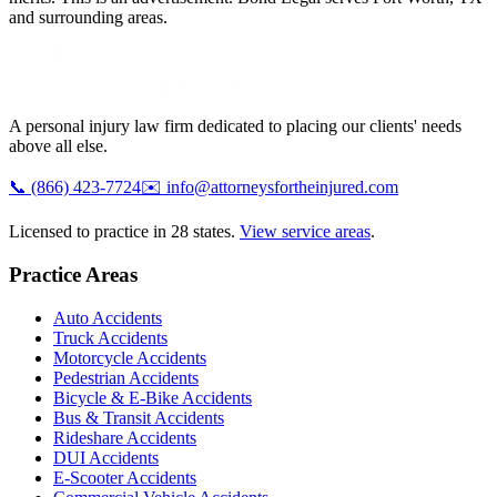
and surrounding areas.
A personal injury law firm dedicated to placing our clients' needs
above all else.
📞
(866) 423-7724
✉️
info@attorneysfortheinjured.com
Licensed to practice in 28 states.
View service areas
.
Practice Areas
Auto Accidents
Truck Accidents
Motorcycle Accidents
Pedestrian Accidents
Bicycle & E-Bike Accidents
Bus & Transit Accidents
Rideshare Accidents
DUI Accidents
E-Scooter Accidents