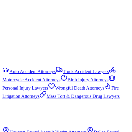
No cap on economic damages. Non-economic damages are
uncapped in most PI cases, but government liability claims are
capped under the Texas Tort Claims Act (Tex. Civ. Prac. & Rem.
Code § 101.023): $250,000 per person and $500,000 per
occurrence. HB 19 (87th Legislature, 2021) reformed commercial
motor vehicle litigation by requiring bifurcated trials and limiting
respondeat superior evidence.
View all
Texas
Sexual Assault Victim
resources
Auto Accident Attorneys
Truck Accident Lawyers
Motorcycle Accident Attorneys
Birth Injury Attorneys
Personal Injury Lawyers
Wrongful Death Attorneys
Fire
Litigation Attorneys
Mass Tort & Dangerous Drug Lawyers