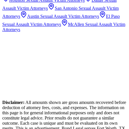
Houston
Sexual Assault Victim Attorneys
Dallas
Sexual
Assault Victim Attorneys
San Antonio
Sexual Assault Victim
Attorneys
Austin
Sexual Assault Victim Attorneys
El Paso
Sexual Assault Victim Attorneys
McAllen
Sexual Assault Victim
Attorneys
Disclaimer:
All amounts shown are gross amounts recovered before
deduction of attorney fees, costs, and expenses. The information on
this page is for general informational purposes only and does not
constitute legal advice. Prior results do not guarantee a similar
outcome. Each case is unique and must be evaluated on its own
merits. This is an advertisement. Bond Legal serves
Fort Worth
,
TX