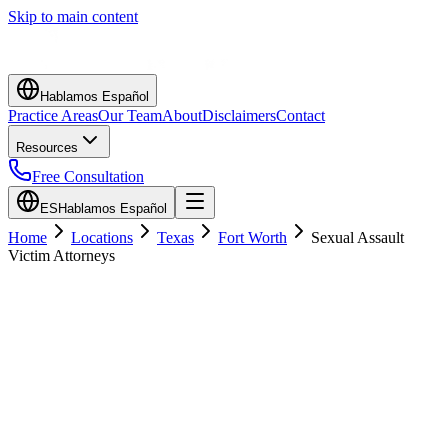
Skip to main content
Hablamos Español
Practice Areas
Our Team
About
Disclaimers
Contact
Resources
Free Consultation
ES
Hablamos Español
Home
Locations
Texas
Fort Worth
Sexual Assault
Victim Attorneys