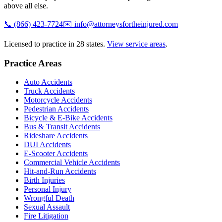
above all else.
📞
(866) 423-7724
✉️
info@attorneysfortheinjured.com
Licensed to practice in 28 states.
View service areas
.
Practice Areas
Auto Accidents
Truck Accidents
Motorcycle Accidents
Pedestrian Accidents
Bicycle & E-Bike Accidents
Bus & Transit Accidents
Rideshare Accidents
DUI Accidents
E-Scooter Accidents
Commercial Vehicle Accidents
Hit-and-Run Accidents
Birth Injuries
Personal Injury
Wrongful Death
Sexual Assault
Fire Litigation