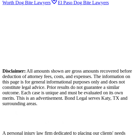
Worth
Dog Bite Lawyers
El Paso
Dog Bite Lawyers
Disclaimer:
All amounts shown are gross amounts recovered before
deduction of attorney fees, costs, and expenses. The information on
this page is for general informational purposes only and does not
constitute legal advice. Prior results do not guarantee a similar
outcome. Each case is unique and must be evaluated on its own
merits. This is an advertisement. Bond Legal serves
Katy
,
TX
and
surrounding areas.
A personal injury law firm dedicated to placing our clients' needs