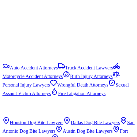
uncapped in most PI cases, but government liability claims are
capped under the Texas Tort Claims Act (Tex. Civ. Prac. & Rem.
Code § 101.023): $250,000 per person and $500,000 per
occurrence. HB 19 (87th Legislature, 2021) reformed commercial
motor vehicle litigation by requiring bifurcated trials and limiting
respondeat superior evidence.
View all
Texas
Dog Bite
resources
Auto Accident Attorneys
Truck Accident Lawyers
Motorcycle Accident Attorneys
Birth Injury Attorneys
Personal Injury Lawyers
Wrongful Death Attorneys
Sexual
Assault Victim Attorneys
Fire Litigation Attorneys
Houston
Dog Bite Lawyers
Dallas
Dog Bite Lawyers
San
Antonio
Dog Bite Lawyers
Austin
Dog Bite Lawyers
Fort