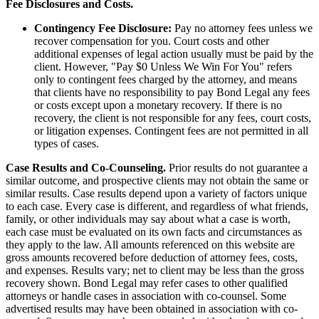
Fee Disclosures and Costs.
Contingency Fee Disclosure:
Pay no attorney fees unless we
recover compensation for you. Court costs and other
additional expenses of legal action usually must be paid by the
client. However, "Pay $0 Unless We Win For You" refers
only to contingent fees charged by the attorney, and means
that clients have no responsibility to pay Bond Legal any fees
or costs except upon a monetary recovery. If there is no
recovery, the client is not responsible for any fees, court costs,
or litigation expenses. Contingent fees are not permitted in all
types of cases.
Case Results and Co-Counseling.
Prior results do not guarantee a
similar outcome, and prospective clients may not obtain the same or
similar results. Case results depend upon a variety of factors unique
to each case. Every case is different, and regardless of what friends,
family, or other individuals may say about what a case is worth,
each case must be evaluated on its own facts and circumstances as
they apply to the law. All amounts referenced on this website are
gross amounts recovered before deduction of attorney fees, costs,
and expenses. Results vary; net to client may be less than the gross
recovery shown. Bond Legal may refer cases to other qualified
attorneys or handle cases in association with co-counsel. Some
advertised results may have been obtained in association with co-