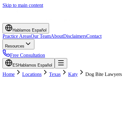
Skip to main content
Hablamos Español
Practice Areas
Our Team
About
Disclaimers
Contact
Resources
Free Consultation
ES
Hablamos Español
Home
Locations
Texas
Katy
Dog Bite Lawyers