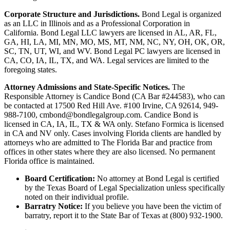
Corporate Structure and Jurisdictions.
Bond Legal is organized
as an LLC in Illinois and as a Professional Corporation in
California. Bond Legal LLC lawyers are licensed in AL, AR, FL,
GA, HI, LA, MI, MN, MO, MS, MT, NM, NC, NY, OH, OK, OR,
SC, TN, UT, WI, and WV. Bond Legal PC lawyers are licensed in
CA, CO, IA, IL, TX, and WA. Legal services are limited to the
foregoing states.
Attorney Admissions and State-Specific Notices.
The
Responsible Attorney is
Candice Bond
(CA Bar #244583), who can
be contacted at 17500 Red Hill Ave. #100
Irvine
, CA 92614, 949-
988-7100, cmbond@bondlegalgroup.com.
Candice Bond
is
licensed in CA, IA, IL, TX & WA only. Stefano Formica is licensed
in CA and NV only. Cases involving Florida clients are handled by
attorneys who are admitted to The Florida Bar and practice from
offices in other states where they are also licensed. No permanent
Florida office is maintained.
Board Certification:
No attorney at Bond Legal is certified
by the Texas Board of Legal Specialization unless specifically
noted on their individual profile.
Barratry Notice:
If you believe you have been the victim of
barratry, report it to the State Bar of Texas at (800) 932-1900.