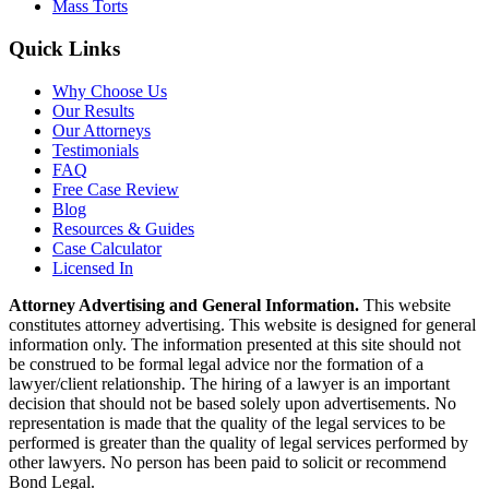
Mass Torts
Quick Links
Why Choose Us
Our Results
Our Attorneys
Testimonials
FAQ
Free Case Review
Blog
Resources & Guides
Case Calculator
Licensed In
Attorney Advertising and General Information.
This website
constitutes attorney advertising. This website is designed for general
information only. The information presented at this site should not
be construed to be formal legal advice nor the formation of a
lawyer/client relationship. The hiring of a lawyer is an important
decision that should not be based solely upon advertisements. No
representation is made that the quality of the legal services to be
performed is greater than the quality of legal services performed by
other lawyers. No person has been paid to solicit or recommend
Bond Legal.