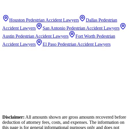
Houston
Pedestrian Accident Lawyers
Dallas
Pedestrian
Accident Lawyers
San Antonio
Pedestrian Accident Lawyers
Austin
Pedestrian Accident Lawyers
Fort Worth
Pedestrian
Accident Lawyers
El Paso
Pedestrian Accident Lawyers
Disclaimer:
All amounts shown are gross amounts recovered before
deduction of attorney fees, costs, and expenses. The information on
this page is for general informational purposes only and does not