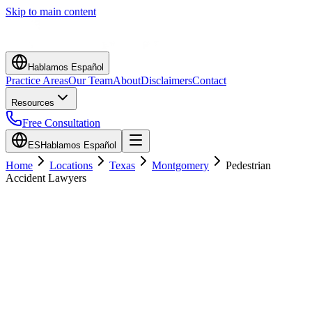
Skip to main content
Hablamos Español
Practice Areas
Our Team
About
Disclaimers
Contact
Resources
Free Consultation
ES
Hablamos Español
Home
Locations
Texas
Montgomery
Pedestrian
Accident Lawyers