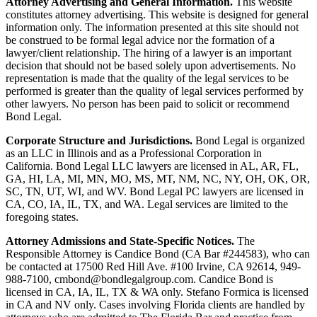
Attorney Advertising and General Information.
This website
constitutes attorney advertising. This website is designed for general
information only. The information presented at this site should not
be construed to be formal legal advice nor the formation of a
lawyer/client relationship. The hiring of a lawyer is an important
decision that should not be based solely upon advertisements. No
representation is made that the quality of the legal services to be
performed is greater than the quality of legal services performed by
other lawyers. No person has been paid to solicit or recommend
Bond Legal.
Corporate Structure and Jurisdictions.
Bond Legal is organized
as an LLC in Illinois and as a Professional Corporation in
California. Bond Legal LLC lawyers are licensed in AL, AR, FL,
GA, HI, LA, MI, MN, MO, MS, MT, NM, NC, NY, OH, OK, OR,
SC, TN, UT, WI, and WV. Bond Legal PC lawyers are licensed in
CA, CO, IA, IL, TX, and WA. Legal services are limited to the
foregoing states.
Attorney Admissions and State-Specific Notices.
The
Responsible Attorney is
Candice Bond
(CA Bar #244583), who can
be contacted at 17500 Red Hill Ave. #100
Irvine
, CA 92614, 949-
988-7100, cmbond@bondlegalgroup.com.
Candice Bond
is
licensed in CA, IA, IL, TX & WA only. Stefano Formica is licensed
in CA and NV only. Cases involving Florida clients are handled by