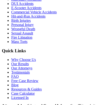
DUI Accidents
E-Scooter Accidents
Commercial Vehicle Accidents
Hit-and-Run Accidents
Birth Injuries
Personal Injury
Wrongful Death
Sexual Assault
Fire Litigation
Mass Torts
Quick Links
Why Choose Us
Our Results
Our Attorneys
Testimonials
FAQ
Free Case Review
Blog
Resources & Guides
Case Calculator
Licensed In