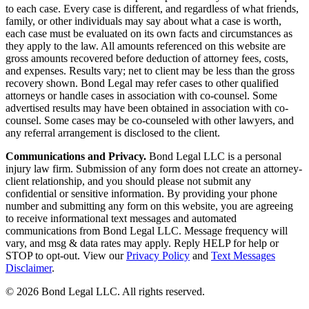
to each case. Every case is different, and regardless of what friends,
family, or other individuals may say about what a case is worth,
each case must be evaluated on its own facts and circumstances as
they apply to the law. All amounts referenced on this website are
gross amounts recovered before deduction of attorney fees, costs,
and expenses. Results vary; net to client may be less than the gross
recovery shown. Bond Legal may refer cases to other qualified
attorneys or handle cases in association with co-counsel. Some
advertised results may have been obtained in association with co-
counsel. Some cases may be co-counseled with other lawyers, and
any referral arrangement is disclosed to the client.
Communications and Privacy.
Bond Legal LLC is a personal
injury law firm. Submission of any form does not create an attorney-
client relationship, and you should please not submit any
confidential or sensitive information. By providing your phone
number and submitting any form on this website, you are agreeing
to receive informational text messages and automated
communications from Bond Legal LLC. Message frequency will
vary, and msg & data rates may apply. Reply HELP for help or
STOP to opt-out. View our
Privacy Policy
and
Text Messages
Disclaimer
.
©
2026
Bond Legal LLC.
All rights reserved.