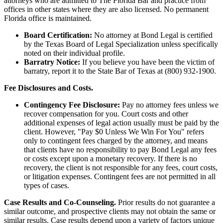
attorneys who are admitted to The Florida Bar and practice from
offices in other states where they are also licensed. No permanent
Florida office is maintained.
Board Certification:
No attorney at Bond Legal is certified
by the Texas Board of Legal Specialization unless specifically
noted on their individual profile.
Barratry Notice:
If you believe you have been the victim of
barratry, report it to the State Bar of Texas at (800) 932-1900.
Fee Disclosures and Costs.
Contingency Fee Disclosure:
Pay no attorney fees unless we
recover compensation for you. Court costs and other
additional expenses of legal action usually must be paid by the
client. However, "Pay $0 Unless We Win For You" refers
only to contingent fees charged by the attorney, and means
that clients have no responsibility to pay Bond Legal any fees
or costs except upon a monetary recovery. If there is no
recovery, the client is not responsible for any fees, court costs,
or litigation expenses. Contingent fees are not permitted in all
types of cases.
Case Results and Co-Counseling.
Prior results do not guarantee a
similar outcome, and prospective clients may not obtain the same or
similar results. Case results depend upon a variety of factors unique