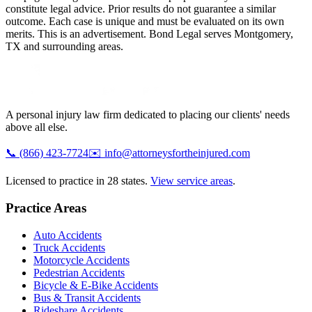
constitute legal advice. Prior results do not guarantee a similar
outcome. Each case is unique and must be evaluated on its own
merits. This is an advertisement. Bond Legal serves
Montgomery
,
TX
and surrounding areas.
A personal injury law firm dedicated to placing our clients' needs
above all else.
📞
(866) 423-7724
✉️
info@attorneysfortheinjured.com
Licensed to practice in 28 states.
View service areas
.
Practice Areas
Auto Accidents
Truck Accidents
Motorcycle Accidents
Pedestrian Accidents
Bicycle & E-Bike Accidents
Bus & Transit Accidents
Rideshare Accidents