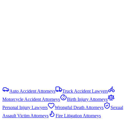
Rem. Code § 16.003
)
Damage Caps
No cap on economic damages. Non-economic damages are
uncapped in most PI cases, but government liability claims are
capped under the Texas Tort Claims Act (Tex. Civ. Prac. & Rem.
Code § 101.023): $250,000 per person and $500,000 per
occurrence. HB 19 (87th Legislature, 2021) reformed commercial
motor vehicle litigation by requiring bifurcated trials and limiting
respondeat superior evidence.
View all
Texas
Pedestrian Accident
resources
Auto Accident Attorneys
Truck Accident Lawyers
Motorcycle Accident Attorneys
Birth Injury Attorneys
Personal Injury Lawyers
Wrongful Death Attorneys
Sexual
Assault Victim Attorneys
Fire Litigation Attorneys