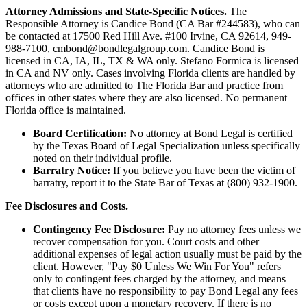
Attorney Admissions and State-Specific Notices.
The
Responsible Attorney is
Candice Bond
(CA Bar #244583), who can
be contacted at 17500 Red Hill Ave. #100
Irvine
, CA 92614, 949-
988-7100, cmbond@bondlegalgroup.com.
Candice Bond
is
licensed in CA, IA, IL, TX & WA only. Stefano Formica is licensed
in CA and NV only. Cases involving Florida clients are handled by
attorneys who are admitted to The Florida Bar and practice from
offices in other states where they are also licensed. No permanent
Florida office is maintained.
Board Certification:
No attorney at Bond Legal is certified
by the Texas Board of Legal Specialization unless specifically
noted on their individual profile.
Barratry Notice:
If you believe you have been the victim of
barratry, report it to the State Bar of Texas at (800) 932-1900.
Fee Disclosures and Costs.
Contingency Fee Disclosure:
Pay no attorney fees unless we
recover compensation for you. Court costs and other
additional expenses of legal action usually must be paid by the
client. However, "Pay $0 Unless We Win For You" refers
only to contingent fees charged by the attorney, and means
that clients have no responsibility to pay Bond Legal any fees
or costs except upon a monetary recovery. If there is no