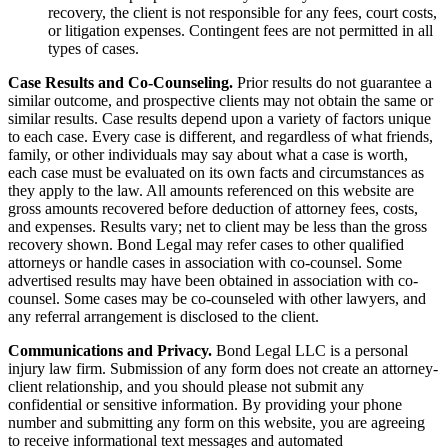
recovery, the client is not responsible for any fees, court costs,
or litigation expenses. Contingent fees are not permitted in all
types of cases.
Case Results and Co-Counseling.
Prior results do not guarantee a
similar outcome, and prospective clients may not obtain the same or
similar results. Case results depend upon a variety of factors unique
to each case. Every case is different, and regardless of what friends,
family, or other individuals may say about what a case is worth,
each case must be evaluated on its own facts and circumstances as
they apply to the law. All amounts referenced on this website are
gross amounts recovered before deduction of attorney fees, costs,
and expenses. Results vary; net to client may be less than the gross
recovery shown. Bond Legal may refer cases to other qualified
attorneys or handle cases in association with co-counsel. Some
advertised results may have been obtained in association with co-
counsel. Some cases may be co-counseled with other lawyers, and
any referral arrangement is disclosed to the client.
Communications and Privacy.
Bond Legal LLC is a personal
injury law firm. Submission of any form does not create an attorney-
client relationship, and you should please not submit any
confidential or sensitive information. By providing your phone
number and submitting any form on this website, you are agreeing
to receive informational text messages and automated