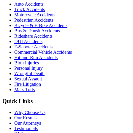
Auto Accidents
Truck Accidents
Motorcycle Accidents
Pedestrian Accidents
Bicycle & E-Bike Accidents
Bus & Transit Accidents
Rideshare Accidents
DUI Accidents
E-Scooter Accidents
Commercial Vehicle Accidents
Hit-and-Run Accidents
Birth Injuries
Personal Injury
Wrongful Death
Sexual Assault
Fire Litigation
Mass Torts
Quick Links
Why Choose Us
Our Results
Our Attorneys
Testimonials