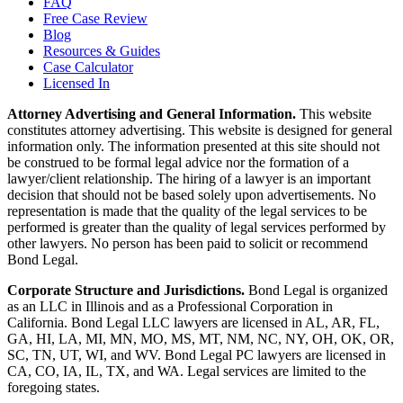
FAQ
Free Case Review
Blog
Resources & Guides
Case Calculator
Licensed In
Attorney Advertising and General Information.
This website
constitutes attorney advertising. This website is designed for general
information only. The information presented at this site should not
be construed to be formal legal advice nor the formation of a
lawyer/client relationship. The hiring of a lawyer is an important
decision that should not be based solely upon advertisements. No
representation is made that the quality of the legal services to be
performed is greater than the quality of legal services performed by
other lawyers. No person has been paid to solicit or recommend
Bond Legal.
Corporate Structure and Jurisdictions.
Bond Legal is organized
as an LLC in Illinois and as a Professional Corporation in
California. Bond Legal LLC lawyers are licensed in AL, AR, FL,
GA, HI, LA, MI, MN, MO, MS, MT, NM, NC, NY, OH, OK, OR,
SC, TN, UT, WI, and WV. Bond Legal PC lawyers are licensed in
CA, CO, IA, IL, TX, and WA. Legal services are limited to the
foregoing states.