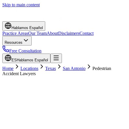
Skip to main content
Hablamos Español
Practice Areas
Our Team
About
Disclaimers
Contact
Resources
Free Consultation
ES
Hablamos Español
Home
Locations
Texas
San Antonio
Pedestrian
Accident Lawyers