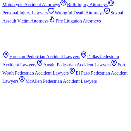
Motorcycle Accident Attorneys
Birth Injury Attorneys
Personal Injury Lawyers
Wrongful Death Attorneys
Sexual
Assault Victim Attorneys
Fire Litigation Attorneys
Houston
Pedestrian Accident Lawyers
Dallas
Pedestrian
Accident Lawyers
Austin
Pedestrian Accident Lawyers
Fort
Worth
Pedestrian Accident Lawyers
El Paso
Pedestrian Accident
Lawyers
McAllen
Pedestrian Accident Lawyers