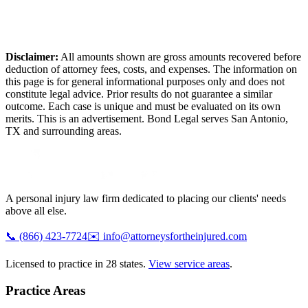
Disclaimer:
All amounts shown are gross amounts recovered before
deduction of attorney fees, costs, and expenses. The information on
this page is for general informational purposes only and does not
constitute legal advice. Prior results do not guarantee a similar
outcome. Each case is unique and must be evaluated on its own
merits. This is an advertisement. Bond Legal serves
San Antonio
,
TX
and surrounding areas.
A personal injury law firm dedicated to placing our clients' needs
above all else.
📞
(866) 423-7724
✉️
info@attorneysfortheinjured.com
Licensed to practice in 28 states.
View service areas
.
Practice Areas