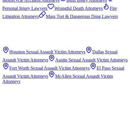
Motorcycle Accident Attorneys
Birth Injury Attorneys
Personal Injury Lawyers
Wrongful Death Attorneys
Fire
Litigation Attorneys
Mass Tort & Dangerous Drug Lawyers
Houston
Sexual Assault Victim Attorneys
Dallas
Sexual
Assault Victim Attorneys
Austin
Sexual Assault Victim Attorneys
Fort Worth
Sexual Assault Victim Attorneys
El Paso
Sexual
Assault Victim Attorneys
McAllen
Sexual Assault Victim
Attorneys