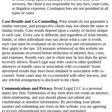
recovery, the client is not responsible for any fees, court costs,
or litigation expenses. Contingent fees are not permitted in all
types of cases.
Case Results and Co-Counseling.
Prior results do not guarantee a
similar outcome, and prospective clients may not obtain the same or
similar results. Case results depend upon a variety of factors unique
to each case. Every case is different, and regardless of what friends,
family, or other individuals may say about what a case is worth,
each case must be evaluated on its own facts and circumstances as
they apply to the law. All amounts referenced on this website are
gross amounts recovered before deduction of attorney fees, costs,
and expenses. Results vary; net to client may be less than the gross
recovery shown. Bond Legal may refer cases to other qualified
attorneys or handle cases in association with co-counsel. Some
advertised results may have been obtained in association with co-
counsel. Some cases may be co-counseled with other lawyers, and
any referral arrangement is disclosed to the client.
Communications and Privacy.
Bond Legal LLC is a personal
injury law firm. Submission of any form does not create an attorney-
client relationship, and you should please not submit any
confidential or sensitive information. By providing your phone
number and submitting any form on this website, you are agreeing
to receive informational text messages and automated