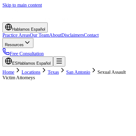
Skip to main content
Hablamos Español
Practice Areas
Our Team
About
Disclaimers
Contact
Resources
Free Consultation
ES
Hablamos Español
Home
Locations
Texas
San Antonio
Sexual Assault
Victim Attorneys