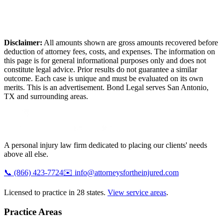
Disclaimer:
All amounts shown are gross amounts recovered before
deduction of attorney fees, costs, and expenses. The information on
this page is for general informational purposes only and does not
constitute legal advice. Prior results do not guarantee a similar
outcome. Each case is unique and must be evaluated on its own
merits. This is an advertisement. Bond Legal serves
San Antonio
,
TX
and surrounding areas.
A personal injury law firm dedicated to placing our clients' needs
above all else.
📞
(866) 423-7724
✉️
info@attorneysfortheinjured.com
Licensed to practice in 28 states.
View service areas
.
Practice Areas