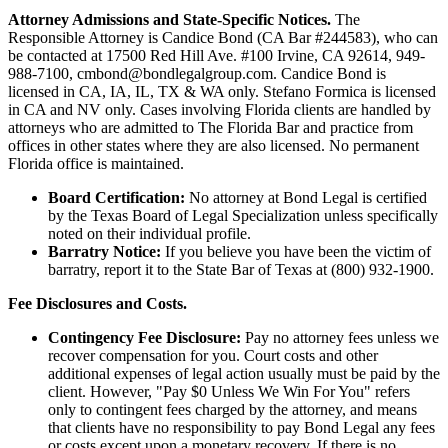
Attorney Admissions and State-Specific Notices.
The
Responsible Attorney is
Candice Bond
(CA Bar #244583), who can
be contacted at 17500 Red Hill Ave. #100
Irvine
, CA 92614, 949-
988-7100, cmbond@bondlegalgroup.com.
Candice Bond
is
licensed in CA, IA, IL, TX & WA only. Stefano Formica is licensed
in CA and NV only. Cases involving Florida clients are handled by
attorneys who are admitted to The Florida Bar and practice from
offices in other states where they are also licensed. No permanent
Florida office is maintained.
Board Certification:
No attorney at Bond Legal is certified
by the Texas Board of Legal Specialization unless specifically
noted on their individual profile.
Barratry Notice:
If you believe you have been the victim of
barratry, report it to the State Bar of Texas at (800) 932-1900.
Fee Disclosures and Costs.
Contingency Fee Disclosure:
Pay no attorney fees unless we
recover compensation for you. Court costs and other
additional expenses of legal action usually must be paid by the
client. However, "Pay $0 Unless We Win For You" refers
only to contingent fees charged by the attorney, and means
that clients have no responsibility to pay Bond Legal any fees
or costs except upon a monetary recovery. If there is no