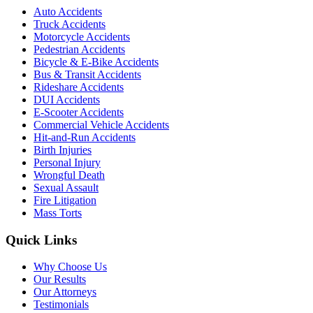
Auto Accidents
Truck Accidents
Motorcycle Accidents
Pedestrian Accidents
Bicycle & E-Bike Accidents
Bus & Transit Accidents
Rideshare Accidents
DUI Accidents
E-Scooter Accidents
Commercial Vehicle Accidents
Hit-and-Run Accidents
Birth Injuries
Personal Injury
Wrongful Death
Sexual Assault
Fire Litigation
Mass Torts
Quick Links
Why Choose Us
Our Results
Our Attorneys
Testimonials