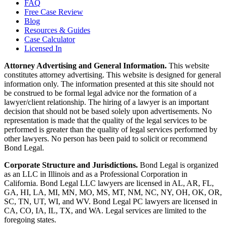
FAQ
Free Case Review
Blog
Resources & Guides
Case Calculator
Licensed In
Attorney Advertising and General Information.
This website
constitutes attorney advertising. This website is designed for general
information only. The information presented at this site should not
be construed to be formal legal advice nor the formation of a
lawyer/client relationship. The hiring of a lawyer is an important
decision that should not be based solely upon advertisements. No
representation is made that the quality of the legal services to be
performed is greater than the quality of legal services performed by
other lawyers. No person has been paid to solicit or recommend
Bond Legal.
Corporate Structure and Jurisdictions.
Bond Legal is organized
as an LLC in Illinois and as a Professional Corporation in
California. Bond Legal LLC lawyers are licensed in AL, AR, FL,
GA, HI, LA, MI, MN, MO, MS, MT, NM, NC, NY, OH, OK, OR,
SC, TN, UT, WI, and WV. Bond Legal PC lawyers are licensed in
CA, CO, IA, IL, TX, and WA. Legal services are limited to the
foregoing states.