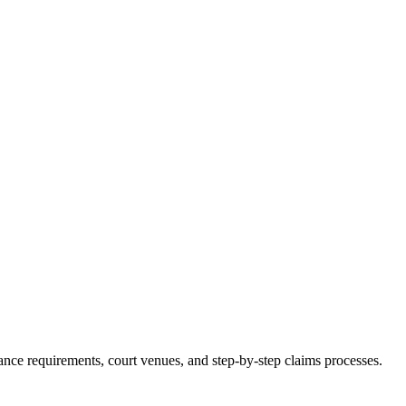
surance requirements, court venues, and step-by-step claims processes.