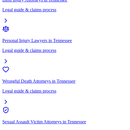
Legal guide & claims process
Personal Injury Lawyers
in
Tennessee
Legal guide & claims process
Wrongful Death Attorneys
in
Tennessee
Legal guide & claims process
Sexual Assault Victim Attorneys
in
Tennessee