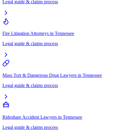
Legal guide & claims process
Fire Litigation Attorneys
in
Tennessee
Legal guide & claims process
Mass Tort & Dangerous Drug Lawyers
in
Tennessee
Legal guide & claims process
Rideshare Accident Lawyers
in
Tennessee
Legal guide & claims process