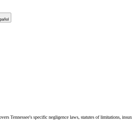
pañol
covers
Tennessee
's specific negligence laws, statutes of limitations, in