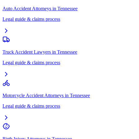
Auto Accident Attorneys
in
Tennessee
Legal guide & claims process
Truck Accident Lawyers
in
Tennessee
Legal guide & claims process
Motorcycle Accident Attorneys
in
Tennessee
Legal guide & claims process
Birth Injury Attorneys
in
Tennessee