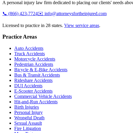
A personal injury law firm dedicated to placing our clients' needs above
📞
(866) 423-7724
✉️
info@attorneysfortheinjured.com
Licensed to practice in 28 states.
View service areas
.
Practice Areas
Auto Accidents
Truck Accidents
Motorcycle Accidents
Pedestrian Accidents
Bicycle & E-Bike Accidents
Bus & Transit Accidents
Rideshare Accidents
DUI Accidents
E-Scooter Accidents
Commercial Vehicle Accidents
Hit-and-Run Accidents
Birth Injuries
Personal Injury
Wrongful Death
Sexual Assault
Fire Litigation