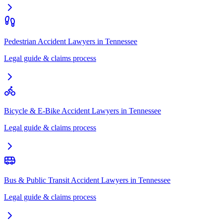
Pedestrian Accident Lawyers
in
Tennessee
Legal guide & claims process
Bicycle & E-Bike Accident Lawyers
in
Tennessee
Legal guide & claims process
Bus & Public Transit Accident Lawyers
in
Tennessee
Legal guide & claims process