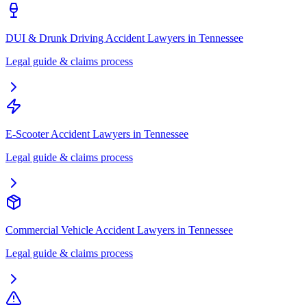
DUI & Drunk Driving Accident Lawyers
in
Tennessee
Legal guide & claims process
E-Scooter Accident Lawyers
in
Tennessee
Legal guide & claims process
Commercial Vehicle Accident Lawyers
in
Tennessee
Legal guide & claims process