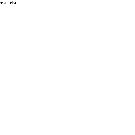
 all else.