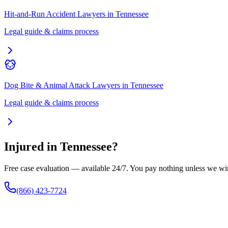
Hit-and-Run Accident Lawyers
in
Tennessee
Legal guide & claims process
Dog Bite & Animal Attack Lawyers
in
Tennessee
Legal guide & claims process
Injured in
Tennessee
?
Free case evaluation — available 24/7. You pay nothing unless we wi
(866) 423-7724