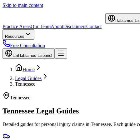
Skip to main content
Hablamos Es
Practice Areas
Our Team
About
Disclaimers
Contact
Resources
Free Consultation
ES
Hablamos Español
Home
Legal Guides
Tennessee
Tennessee
Tennessee
Legal Guides
Detailed guides for personal injury claims in
Tennessee
. Each guide 