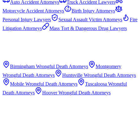
Auto Accident Attorneys
Truck Accident Lawyers
Motorcycle Accident Attorneys
Birth Injury Attorneys
Personal Injury Lawyers
Sexual Assault Victim Attorneys
Fire
Litigation Attorneys
Mass Tort & Dangerous Drug Lawyers
Birmingham
Wrongful Death Attorneys
Montgomery
Wrongful Death Attorneys
Huntsville
Wrongful Death Attorneys
Mobile
Wrongful Death Attorneys
Tuscaloosa
Wrongful
Death Attorneys
Hoover
Wrongful Death Attorneys