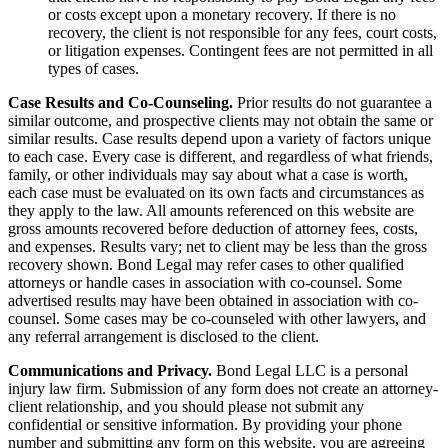
or costs except upon a monetary recovery. If there is no
recovery, the client is not responsible for any fees, court costs,
or litigation expenses. Contingent fees are not permitted in all
types of cases.
Case Results and Co-Counseling.
Prior results do not guarantee a
similar outcome, and prospective clients may not obtain the same or
similar results. Case results depend upon a variety of factors unique
to each case. Every case is different, and regardless of what friends,
family, or other individuals may say about what a case is worth,
each case must be evaluated on its own facts and circumstances as
they apply to the law. All amounts referenced on this website are
gross amounts recovered before deduction of attorney fees, costs,
and expenses. Results vary; net to client may be less than the gross
recovery shown. Bond Legal may refer cases to other qualified
attorneys or handle cases in association with co-counsel. Some
advertised results may have been obtained in association with co-
counsel. Some cases may be co-counseled with other lawyers, and
any referral arrangement is disclosed to the client.
Communications and Privacy.
Bond Legal LLC is a personal
injury law firm. Submission of any form does not create an attorney-
client relationship, and you should please not submit any
confidential or sensitive information. By providing your phone
number and submitting any form on this website, you are agreeing