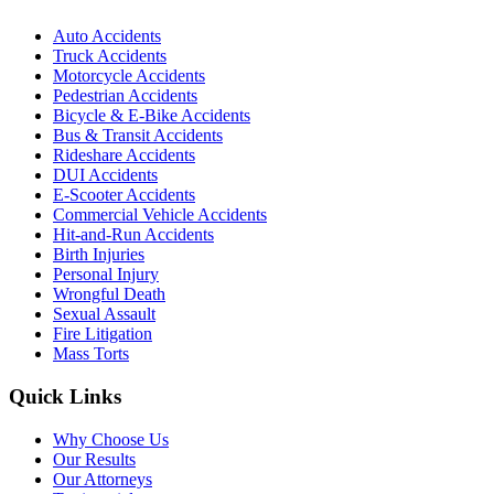
Auto Accidents
Truck Accidents
Motorcycle Accidents
Pedestrian Accidents
Bicycle & E-Bike Accidents
Bus & Transit Accidents
Rideshare Accidents
DUI Accidents
E-Scooter Accidents
Commercial Vehicle Accidents
Hit-and-Run Accidents
Birth Injuries
Personal Injury
Wrongful Death
Sexual Assault
Fire Litigation
Mass Torts
Quick Links
Why Choose Us
Our Results
Our Attorneys