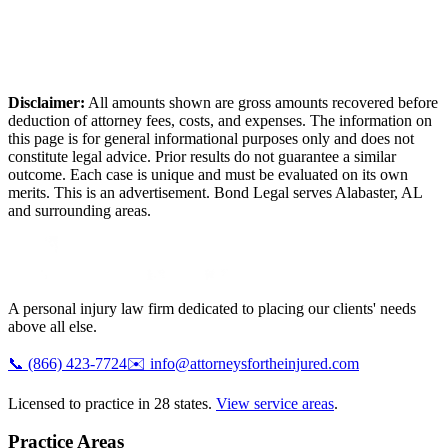
Disclaimer:
All amounts shown are gross amounts recovered before
deduction of attorney fees, costs, and expenses. The information on
this page is for general informational purposes only and does not
constitute legal advice. Prior results do not guarantee a similar
outcome. Each case is unique and must be evaluated on its own
merits. This is an advertisement. Bond Legal serves
Alabaster
,
AL
and surrounding areas.
A personal injury law firm dedicated to placing our clients' needs
above all else.
📞
(866) 423-7724
✉️
info@attorneysfortheinjured.com
Licensed to practice in 28 states.
View service areas
.
Practice Areas