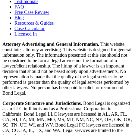
Testimonials
FAQ
Free Case Review
Blog
Resources & Guides
Case Calculator
Licensed In
Attorney Advertising and General Information.
This website
constitutes attorney advertising. This website is designed for general
information only. The information presented at this site should not
be construed to be formal legal advice nor the formation of a
lawyer/client relationship. The hiring of a lawyer is an important
decision that should not be based solely upon advertisements. No
representation is made that the quality of the legal services to be
performed is greater than the quality of legal services performed by
other lawyers. No person has been paid to solicit or recommend
Bond Legal.
Corporate Structure and Jurisdictions.
Bond Legal is organized
as an LLC in Illinois and as a Professional Corporation in
California. Bond Legal LLC lawyers are licensed in AL, AR, FL,
GA, HI, LA, MI, MN, MO, MS, MT, NM, NC, NY, OH, OK, OR,
SC, TN, UT, WI, and WV. Bond Legal PC lawyers are licensed in
CA, CO, IA, IL, TX, and WA. Legal services are limited to the