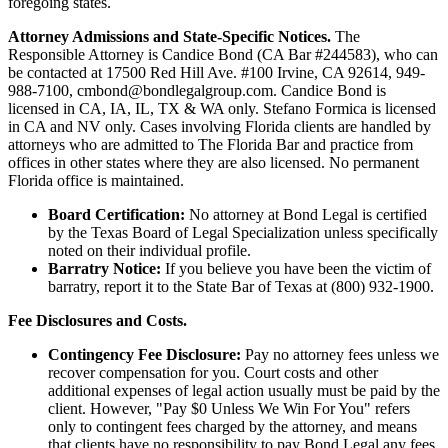
foregoing states.
Attorney Admissions and State-Specific Notices.
The
Responsible Attorney is
Candice Bond
(CA Bar #244583), who can
be contacted at 17500 Red Hill Ave. #100
Irvine
, CA 92614, 949-
988-7100, cmbond@bondlegalgroup.com.
Candice Bond
is
licensed in CA, IA, IL, TX & WA only. Stefano Formica is licensed
in CA and NV only. Cases involving Florida clients are handled by
attorneys who are admitted to The Florida Bar and practice from
offices in other states where they are also licensed. No permanent
Florida office is maintained.
Board Certification:
No attorney at Bond Legal is certified
by the Texas Board of Legal Specialization unless specifically
noted on their individual profile.
Barratry Notice:
If you believe you have been the victim of
barratry, report it to the State Bar of Texas at (800) 932-1900.
Fee Disclosures and Costs.
Contingency Fee Disclosure:
Pay no attorney fees unless we
recover compensation for you. Court costs and other
additional expenses of legal action usually must be paid by the
client. However, "Pay $0 Unless We Win For You" refers
only to contingent fees charged by the attorney, and means
that clients have no responsibility to pay Bond Legal any fees