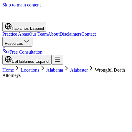
Skip to main content
Hablamos Español
Practice Areas
Our Team
About
Disclaimers
Contact
Resources
Free Consultation
ES
Hablamos Español
Home
Locations
Alabama
Alabaster
Wrongful Death
Attorneys