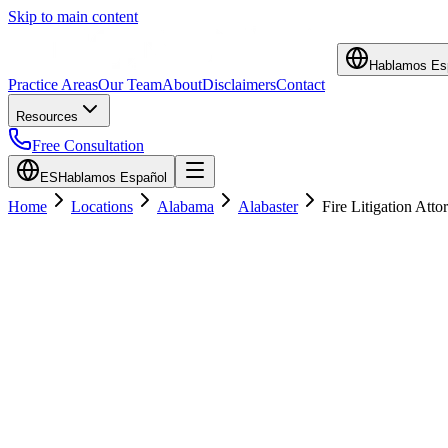
Skip to main content
Hablamos Es
Practice Areas
Our Team
About
Disclaimers
Contact
Resources
Free Consultation
ES
Hablamos Español
Home
Locations
Alabama
Alabaster
Fire Litigation Atto