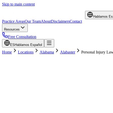
Skip to main content
Hablamos Es
Practice Areas
Our Team
About
Disclaimers
Contact
Resources
Free Consultation
ES
Hablamos Español
Home
Locations
Alabama
Alabaster
Personal Injury La