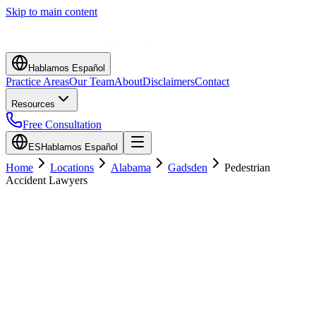
Skip to main content
Hablamos Español
Practice Areas
Our Team
About
Disclaimers
Contact
Resources
Free Consultation
ES
Hablamos Español
Home
Locations
Alabama
Gadsden
Pedestrian
Accident Lawyers