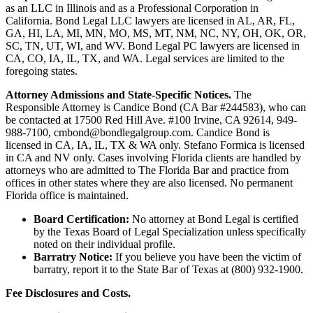
as an LLC in Illinois and as a Professional Corporation in
California. Bond Legal LLC lawyers are licensed in AL, AR, FL,
GA, HI, LA, MI, MN, MO, MS, MT, NM, NC, NY, OH, OK, OR,
SC, TN, UT, WI, and WV. Bond Legal PC lawyers are licensed in
CA, CO, IA, IL, TX, and WA. Legal services are limited to the
foregoing states.
Attorney Admissions and State-Specific Notices.
The
Responsible Attorney is
Candice Bond
(CA Bar #244583), who can
be contacted at 17500 Red Hill Ave. #100
Irvine
, CA 92614, 949-
988-7100, cmbond@bondlegalgroup.com.
Candice Bond
is
licensed in CA, IA, IL, TX & WA only. Stefano Formica is licensed
in CA and NV only. Cases involving Florida clients are handled by
attorneys who are admitted to The Florida Bar and practice from
offices in other states where they are also licensed. No permanent
Florida office is maintained.
Board Certification:
No attorney at Bond Legal is certified
by the Texas Board of Legal Specialization unless specifically
noted on their individual profile.
Barratry Notice:
If you believe you have been the victim of
barratry, report it to the State Bar of Texas at (800) 932-1900.
Fee Disclosures and Costs.