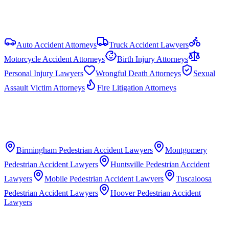
View all
Alabama
Pedestrian Accident
resources
Auto Accident Attorneys
Truck Accident Lawyers
Motorcycle Accident Attorneys
Birth Injury Attorneys
Personal Injury Lawyers
Wrongful Death Attorneys
Sexual
Assault Victim Attorneys
Fire Litigation Attorneys
Birmingham
Pedestrian Accident Lawyers
Montgomery
Pedestrian Accident Lawyers
Huntsville
Pedestrian Accident
Lawyers
Mobile
Pedestrian Accident Lawyers
Tuscaloosa
Pedestrian Accident Lawyers
Hoover
Pedestrian Accident
Lawyers