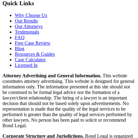
Quick Links
Why Choose Us
Our Results
Our Attorneys
Testimonials
FAQ
Free Case Review
Blog
Resources & Guides
Case Calculator
Licensed In
Attorney Advertising and General Information.
This website
constitutes attorney advertising. This website is designed for general
information only. The information presented at this site should not
be construed to be formal legal advice nor the formation of a
lawyer/client relationship. The hiring of a lawyer is an important
decision that should not be based solely upon advertisements. No
representation is made that the quality of the legal services to be
performed is greater than the quality of legal services performed by
other lawyers. No person has been paid to solicit or recommend
Bond Legal.
Corporate Structure and Jurisdictions.
Bond Legal is organized