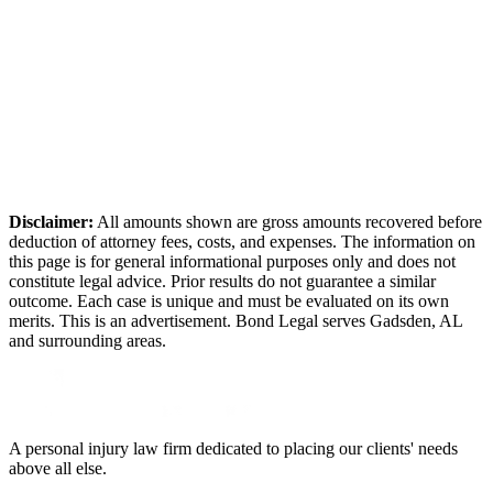
Disclaimer:
All amounts shown are gross amounts recovered before
deduction of attorney fees, costs, and expenses. The information on
this page is for general informational purposes only and does not
constitute legal advice. Prior results do not guarantee a similar
outcome. Each case is unique and must be evaluated on its own
merits. This is an advertisement. Bond Legal serves
Gadsden
,
AL
and surrounding areas.
A personal injury law firm dedicated to placing our clients' needs
above all else.