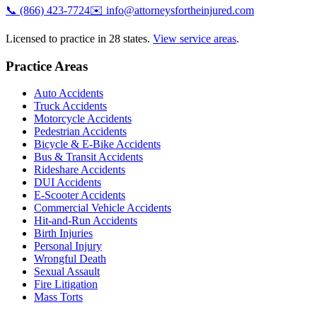
📞
(866) 423-7724
✉️
info@attorneysfortheinjured.com
Licensed to practice in 28 states.
View service areas
.
Practice Areas
Auto Accidents
Truck Accidents
Motorcycle Accidents
Pedestrian Accidents
Bicycle & E-Bike Accidents
Bus & Transit Accidents
Rideshare Accidents
DUI Accidents
E-Scooter Accidents
Commercial Vehicle Accidents
Hit-and-Run Accidents
Birth Injuries
Personal Injury
Wrongful Death
Sexual Assault
Fire Litigation
Mass Torts