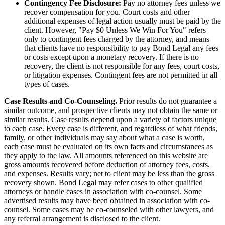
Contingency Fee Disclosure:
Pay no attorney fees unless we
recover compensation for you. Court costs and other
additional expenses of legal action usually must be paid by the
client. However, "Pay $0 Unless We Win For You" refers
only to contingent fees charged by the attorney, and means
that clients have no responsibility to pay Bond Legal any fees
or costs except upon a monetary recovery. If there is no
recovery, the client is not responsible for any fees, court costs,
or litigation expenses. Contingent fees are not permitted in all
types of cases.
Case Results and Co-Counseling.
Prior results do not guarantee a
similar outcome, and prospective clients may not obtain the same or
similar results. Case results depend upon a variety of factors unique
to each case. Every case is different, and regardless of what friends,
family, or other individuals may say about what a case is worth,
each case must be evaluated on its own facts and circumstances as
they apply to the law. All amounts referenced on this website are
gross amounts recovered before deduction of attorney fees, costs,
and expenses. Results vary; net to client may be less than the gross
recovery shown. Bond Legal may refer cases to other qualified
attorneys or handle cases in association with co-counsel. Some
advertised results may have been obtained in association with co-
counsel. Some cases may be co-counseled with other lawyers, and
any referral arrangement is disclosed to the client.