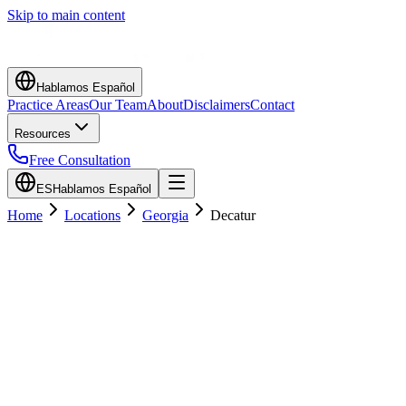
Skip to main content
Hablamos Español
Practice Areas
Our Team
About
Disclaimers
Contact
Resources
Free Consultation
ES
Hablamos Español
Home
Locations
Georgia
Decatur