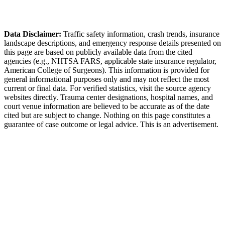
Decatur Police Department
Data Disclaimer:
Traffic safety information, crash trends, insurance
landscape descriptions, and emergency response details presented on
this page are based on publicly available data from the cited
agencies (e.g.,
NHTSA FARS,
applicable state insurance regulator
,
American College of Surgeons). This information is provided for
general informational purposes only and may not reflect the most
current or final data. For verified statistics, visit the source agency
websites directly. Trauma center designations, hospital names, and
court venue information are believed to be accurate as of the date
cited but are subject to change. Nothing on this page constitutes a
guarantee of case outcome or legal advice. This is an advertisement.
1