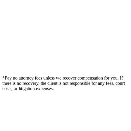
*Pay no attorney fees unless we recover compensation for you. If
there is no recovery, the client is not responsible for any fees, court
costs, or litigation expenses.
Legal Summary —
Decatur, GA Personal Injury