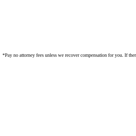
*Pay no attorney fees unless we recover compensation for you. If there i
Legal Summary —
Duluth, GA Personal Injury