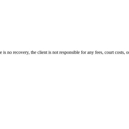
s no recovery, the client is not responsible for any fees, court costs, or