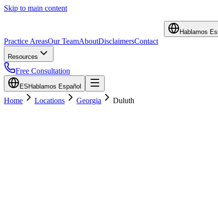
Skip to main content
Hablamos Es
Practice Areas
Our Team
About
Disclaimers
Contact
Resources
Free Consultation
ES
Hablamos Español
Home
Locations
Georgia
Duluth