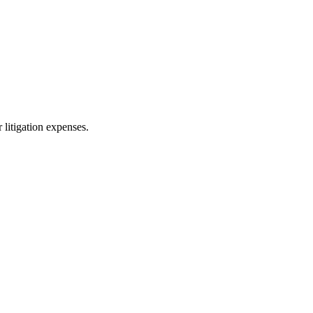
 litigation expenses.