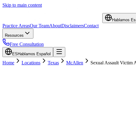
Skip to main content
Hablamos Es
Practice Areas
Our Team
About
Disclaimers
Contact
Resources
Free Consultation
ES
Hablamos Español
Home
Locations
Texas
McAllen
Sexual Assault Victim 