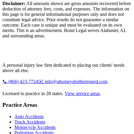
Disclaimer:
All amounts shown are gross amounts recovered before
deduction of attorney fees, costs, and expenses. The information on
this page is for general informational purposes only and does not
constitute legal advice. Prior results do not guarantee a similar
outcome. Each case is unique and must be evaluated on its own
merits. This is an advertisement. Bond Legal serves
Alabaster
,
AL
and surrounding areas.
A personal injury law firm dedicated to placing our clients' needs
above all else.
📞
(866) 423-7724
✉️
info@attorneysfortheinjured.com
Licensed to practice in 28 states.
View service areas
.
Practice Areas
Auto Accidents
Truck Accidents
Motorcycle Accidents
Pedestrian Accidents