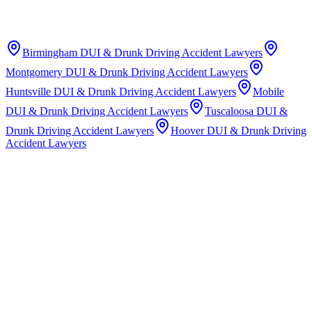
Birmingham
DUI & Drunk Driving Accident Lawyers
Montgomery
DUI & Drunk Driving Accident Lawyers
Huntsville
DUI & Drunk Driving Accident Lawyers
Mobile
DUI & Drunk Driving Accident Lawyers
Tuscaloosa
DUI &
Drunk Driving Accident Lawyers
Hoover
DUI & Drunk Driving
Accident Lawyers