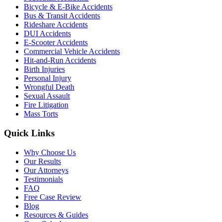
Bicycle & E-Bike Accidents
Bus & Transit Accidents
Rideshare Accidents
DUI Accidents
E-Scooter Accidents
Commercial Vehicle Accidents
Hit-and-Run Accidents
Birth Injuries
Personal Injury
Wrongful Death
Sexual Assault
Fire Litigation
Mass Torts
Quick Links
Why Choose Us
Our Results
Our Attorneys
Testimonials
FAQ
Free Case Review
Blog
Resources & Guides