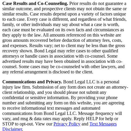
Case Results and Co-Counseling.
Prior results do not guarantee a
similar outcome, and prospective clients may not obtain the same or
similar results. Case results depend upon a variety of factors unique
to each case. Every case is different, and regardless of what friends,
family, or other individuals may say about what a case is worth,
each case must be evaluated on its own facts and circumstances as
they apply to the law. All amounts referenced on this website are
gross amounts recovered before deduction of attorney fees, costs,
and expenses. Results vary; net to client may be less than the gross
recovery shown. Bond Legal may refer cases to other qualified
attorneys or handle cases in association with co-counsel. Some
advertised results may have been obtained in association with co-
counsel. Some cases may be co-counseled with other lawyers, and
any referral arrangement is disclosed to the client.
Communications and Privacy.
Bond Legal LLC is a personal
injury law firm. Submission of any form does not create an attorney-
client relationship, and you should please not submit any
confidential or sensitive information. By providing your phone
number and submitting any form on this website, you are agreeing
to receive informational text messages and automated
communications from Bond Legal LLC. Message frequency will
vary, and msg & data rates may apply. Reply HELP for help or
STOP to opt-out. View our
Privacy Policy
and
Text Messages
Disclaimer
.