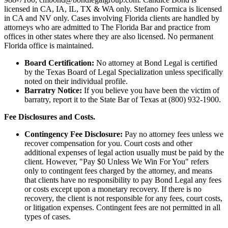
licensed in CA, IA, IL, TX & WA only. Stefano Formica is licensed
in CA and NV only. Cases involving Florida clients are handled by
attorneys who are admitted to The Florida Bar and practice from
offices in other states where they are also licensed. No permanent
Florida office is maintained.
Board Certification:
No attorney at Bond Legal is certified
by the Texas Board of Legal Specialization unless specifically
noted on their individual profile.
Barratry Notice:
If you believe you have been the victim of
barratry, report it to the State Bar of Texas at (800) 932-1900.
Fee Disclosures and Costs.
Contingency Fee Disclosure:
Pay no attorney fees unless we
recover compensation for you. Court costs and other
additional expenses of legal action usually must be paid by the
client. However, "Pay $0 Unless We Win For You" refers
only to contingent fees charged by the attorney, and means
that clients have no responsibility to pay Bond Legal any fees
or costs except upon a monetary recovery. If there is no
recovery, the client is not responsible for any fees, court costs,
or litigation expenses. Contingent fees are not permitted in all
types of cases.