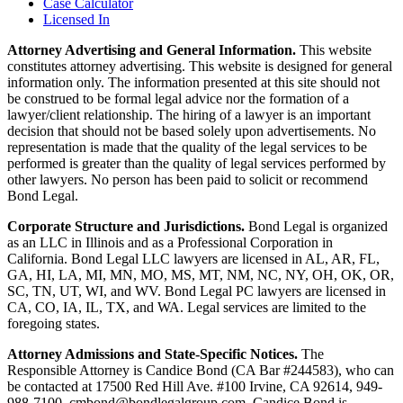
Case Calculator
Licensed In
Attorney Advertising and General Information.
This website
constitutes attorney advertising. This website is designed for general
information only. The information presented at this site should not
be construed to be formal legal advice nor the formation of a
lawyer/client relationship. The hiring of a lawyer is an important
decision that should not be based solely upon advertisements. No
representation is made that the quality of the legal services to be
performed is greater than the quality of legal services performed by
other lawyers. No person has been paid to solicit or recommend
Bond Legal.
Corporate Structure and Jurisdictions.
Bond Legal is organized
as an LLC in Illinois and as a Professional Corporation in
California. Bond Legal LLC lawyers are licensed in AL, AR, FL,
GA, HI, LA, MI, MN, MO, MS, MT, NM, NC, NY, OH, OK, OR,
SC, TN, UT, WI, and WV. Bond Legal PC lawyers are licensed in
CA, CO, IA, IL, TX, and WA. Legal services are limited to the
foregoing states.
Attorney Admissions and State-Specific Notices.
The
Responsible Attorney is
Candice Bond
(CA Bar #244583), who can
be contacted at 17500 Red Hill Ave. #100
Irvine
, CA 92614, 949-
988-7100, cmbond@bondlegalgroup.com.
Candice Bond
is