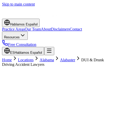
Skip to main content
Hablamos Español
Practice Areas
Our Team
About
Disclaimers
Contact
Resources
Free Consultation
ES
Hablamos Español
Home
Locations
Alabama
Alabaster
DUI & Drunk
Driving Accident Lawyers