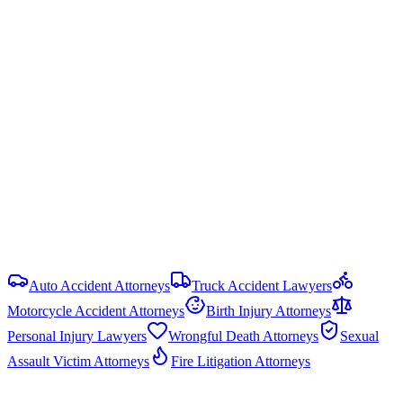
Ala. Code § 6-5-440
Statute of Limitations
2 years
from date of injury (
Ala. Code § 6-2-38
)
Damage Caps
No statutory cap on compensatory damages in most PI cases.
Punitive damages are capped at the greater of 3× compensatory
damages or $1.5 million (Ala. Code § 6-11-21).
View all
Alabama
DUI & Drunk Driving Accident
resources
Auto Accident Attorneys
Truck Accident Lawyers
Motorcycle Accident Attorneys
Birth Injury Attorneys
Personal Injury Lawyers
Wrongful Death Attorneys
Sexual
Assault Victim Attorneys
Fire Litigation Attorneys